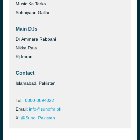
Music Ka Tarka
Sohniyaan Gallan
Main DJs
Dr Ammara Rabbani
Nikka Raja
Rj Imran
Contact
Islamabad, Pakistan
Tel.:
0300-0894022
Email:
info@sunofm.pk
X:
@Suno_Pakistan