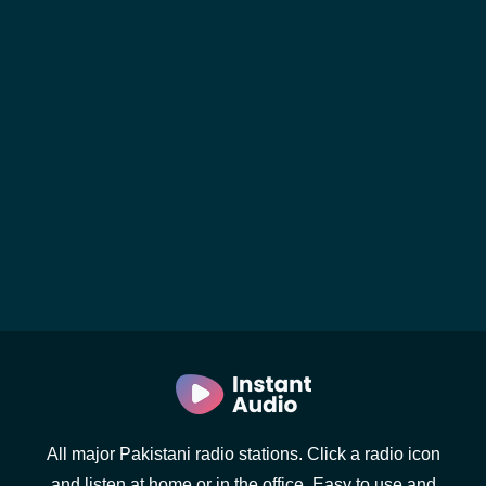
All major Pakistani radio stations. Click a radio icon
and listen at home or in the office. Easy to use and