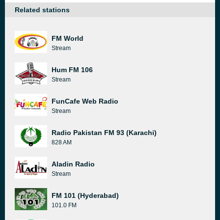
Related stations
FM World
Stream
Hum FM 106
Stream
FunCafe Web Radio
Stream
Radio Pakistan FM 93 (Karachi)
828 AM
Aladin Radio
Stream
FM 101 (Hyderabad)
101.0 FM