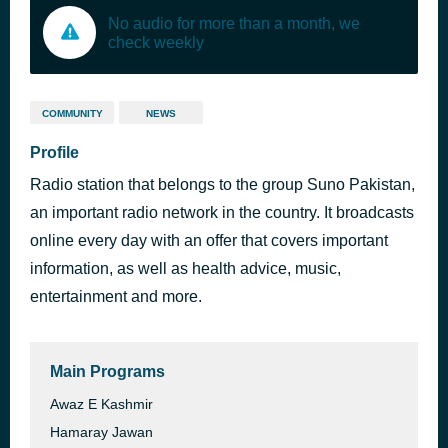
No audio for more than a month, we
check weekly
COMMUNITY
NEWS
Profile
Radio station that belongs to the group Suno Pakistan,
an important radio network in the country. It broadcasts
online every day with an offer that covers important
information, as well as health advice, music,
entertainment and more.
Main Programs
Awaz E Kashmir
Hamaray Jawan