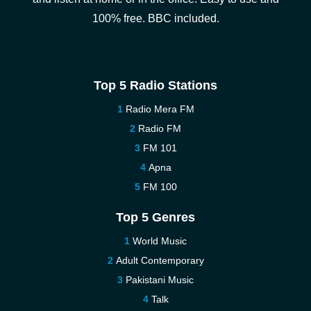
100% free. BBC included.
Top 5 Radio Stations
Radio Mera FM
Radio FM
FM 101
Apna
FM 100
Top 5 Genres
World Music
Adult Contemporary
Pakistani Music
Talk