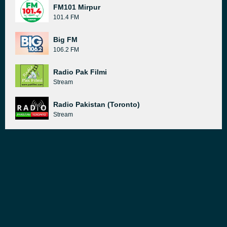
FM101 Mirpur
101.4 FM
Big FM
106.2 FM
Radio Pak Filmi
Stream
Radio Pakistan (Toronto)
Stream