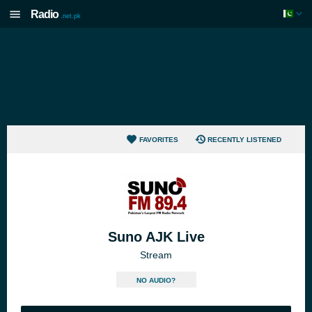
Radio
.net.pk
FAVORITES
RECENTLY LISTENED
Suno AJK Live
Stream
NO AUDIO?