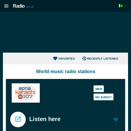
Radio
.net.pk
FAVORITES
RECENTLY LISTENED
World music radio stations
WEB
NO AUDIO?
Listen here