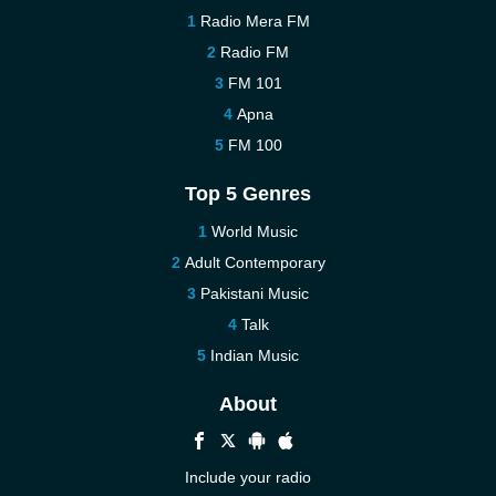
Radio Mera FM
Radio FM
FM 101
Apna
FM 100
Top 5 Genres
World Music
Adult Contemporary
Pakistani Music
Talk
Indian Music
About
Include your radio