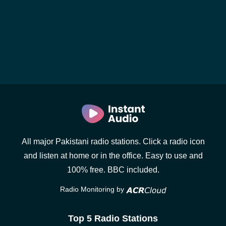
All major Pakistani radio stations. Click a radio icon
and listen at home or in the office. Easy to use and
100% free. BBC included.
Radio Monitoring by
Top 5 Radio Stations