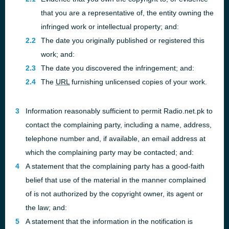
that you are a representative of, the entity owning the
infringed work or intellectual property; and:
The date you originally published or registered this
work; and:
The date you discovered the infringement; and:
The
URL
furnishing unlicensed copies of your work.
Information reasonably sufficient to permit Radio.net.pk to
contact the complaining party, including a name, address,
telephone number and, if available, an email address at
which the complaining party may be contacted; and:
A statement that the complaining party has a good-faith
belief that use of the material in the manner complained
of is not authorized by the copyright owner, its agent or
the law; and:
A statement that the information in the notification is