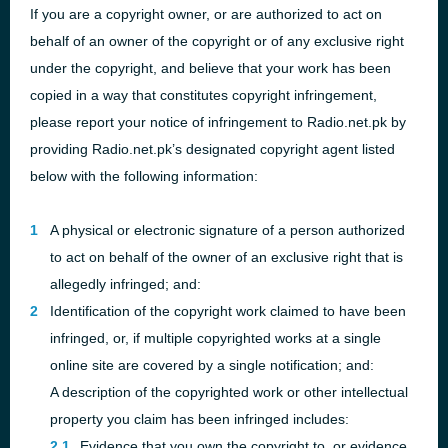
If you are a copyright owner, or are authorized to act on
behalf of an owner of the copyright or of any exclusive right
under the copyright, and believe that your work has been
copied in a way that constitutes copyright infringement,
please report your notice of infringement to Radio.net.pk by
providing Radio.net.pk’s designated copyright agent listed
below with the following information:
A physical or electronic signature of a person authorized
to act on behalf of the owner of an exclusive right that is
allegedly infringed; and:
Identification of the copyright work claimed to have been
infringed, or, if multiple copyrighted works at a single
online site are covered by a single notification; and:
A description of the copyrighted work or other intellectual
property you claim has been infringed includes:
Evidence that you own the copyright to, or evidence