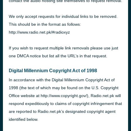
contact the audio hosting site themselves to request removal.
We only accept requests for individual links to be removed.
This should be in the format as follows:
http://www.radio.net.pk/#radioxyz
If you wish to request multiple link removals please use just
one
DMCA
notice but list all the
URL
’s in that request.
Digital Millennium Copyright Act of 1998
In accordance with the Digital Millennium Copyright Act of
1998 (the text of which may be found on the U.S. Copyright
Office website at http://www.copyright.gov/), Radio.net.pk will
respond expeditiously to claims of copyright infringement that
are reported to Radio.net.pk’s designated copyright agent
identified below.