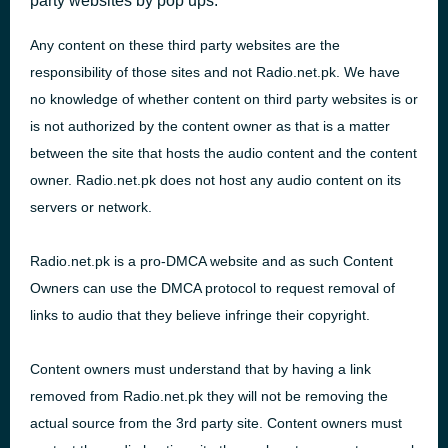
party websites by pop ups.
Any content on these third party websites are the
responsibility of those sites and not Radio.net.pk. We have
no knowledge of whether content on third party websites is or
is not authorized by the content owner as that is a matter
between the site that hosts the audio content and the content
owner. Radio.net.pk does not host any audio content on its
servers or network.
Radio.net.pk is a pro-
DMCA
website and as such Content
Owners can use the
DMCA
protocol to request removal of
links to audio that they believe infringe their copyright.
Content owners must understand that by having a link
removed from Radio.net.pk they will not be removing the
actual source from the 3rd party site. Content owners must