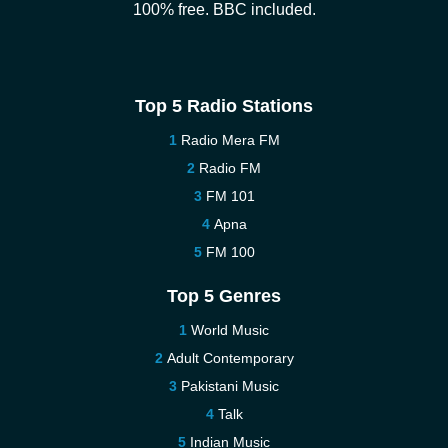
100% free. BBC included.
Top 5 Radio Stations
Radio Mera FM
Radio FM
FM 101
Apna
FM 100
Top 5 Genres
World Music
Adult Contemporary
Pakistani Music
Talk
Indian Music