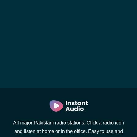
All major Pakistani radio stations. Click a radio icon
and listen at home or in the office. Easy to use and