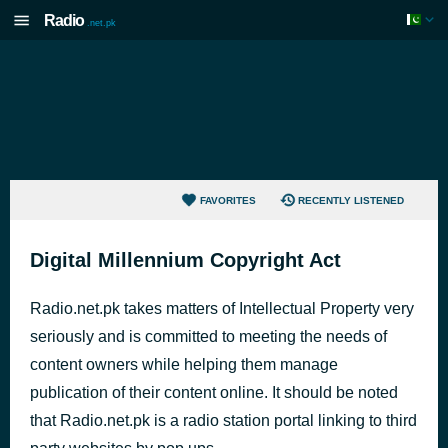
Radio
.net.pk
FAVORITES
RECENTLY LISTENED
Digital Millennium Copyright Act
Radio.net.pk takes matters of Intellectual Property very
seriously and is committed to meeting the needs of
content owners while helping them manage
publication of their content online. It should be noted
that Radio.net.pk is a radio station portal linking to third