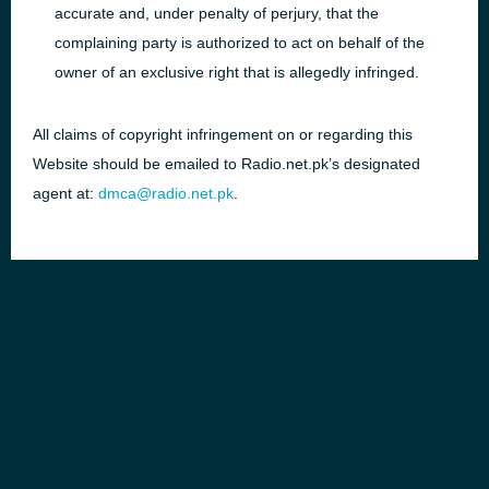
accurate and, under penalty of perjury, that the
complaining party is authorized to act on behalf of the
owner of an exclusive right that is allegedly infringed.
All claims of copyright infringement on or regarding this
Website should be emailed to Radio.net.pk’s designated
agent at:
dmca@radio.net.pk
.