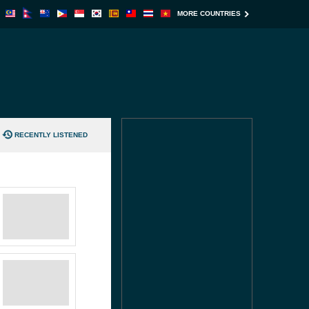
MORE COUNTRIES
RECENTLY LISTENED