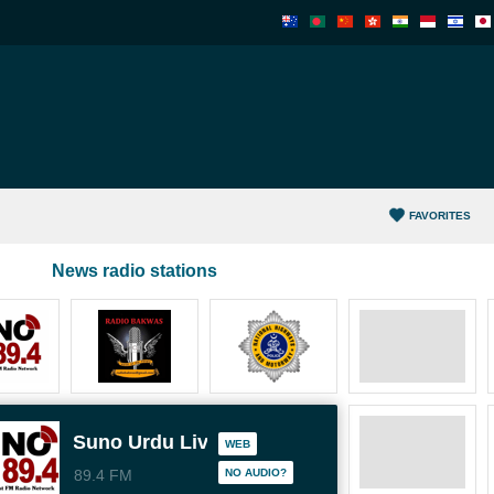
FAVORITES
News radio stations
Suno Urdu Live
WEB
89.4 FM
NO AUDIO?