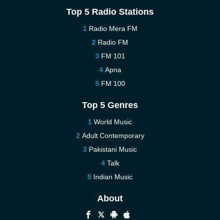
Top 5 Radio Stations
Radio Mera FM
Radio FM
FM 101
Apna
FM 100
Top 5 Genres
World Music
Adult Contemporary
Pakistani Music
Talk
Indian Music
About