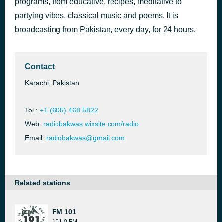
programs, from educative, recipes, meditative to
Think Tank
partying vibes, classical music and poems. It is
9 hours ago
AKB
broadcasting from Pakistan, every day, for 24 hours.
Contact
Karachi, Pakistan
Tel.:
+1 (605) 468 5822
Web:
radiobakwas.wixsite.com/radio
Email:
radiobakwas@gmail.com
Related stations
FM 101
101.0 FM