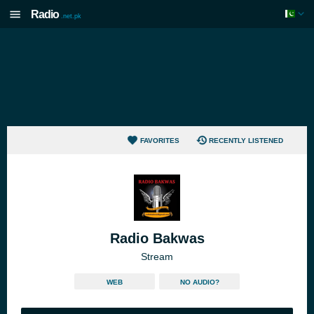
Radio
.net.pk
FAVORITES
RECENTLY LISTENED
Radio Bakwas
Stream
WEB
NO AUDIO?