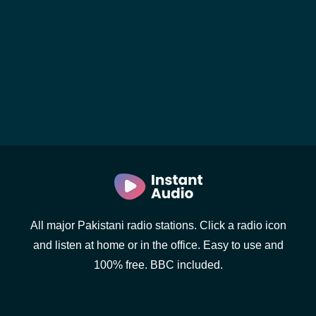
All major Pakistani radio stations. Click a radio icon
and listen at home or in the office. Easy to use and
100% free. BBC included.