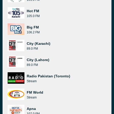
Hot FM
105.0 FM
Big FM
106.2 FM
City (Karachi)
89.0 FM
City (Lahore)
89.0 FM
Radio Pakistan (Toronto)
Stream
FM World
Stream
Apna
107.0 FM