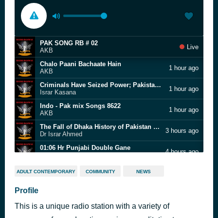
PAK SONG RB # 02
Live
AKB
Chalo Paani Bachaate Hain
1 hour ago
AKB
Criminals Have Seized Power; Pakistan Has Become Banana Republic | Lt Gen(R)Tariq KhanI Israr Kasana
1 hour ago
Israr Kasana
Indo - Pak mix Songs 8622
1 hour ago
AKB
The Fall of Dhaka History of Pakistan Complete
3 hours ago
Dr Israr Ahmed
01:06 Hr Punjabi Double Gane
4 hours ago
AKB
PAK SONGS 2020
5 hours ago
ADULT CONTEMPORARY
COMMUNITY
NEWS
AKB
Hit Songs of Talat Mahmood
Profile
6 hours ago
AKB
This is a unique radio station with a variety of
BJP MP Questions Jinnah Portrait In AMU Students Union Office
9 hours ago
AKB