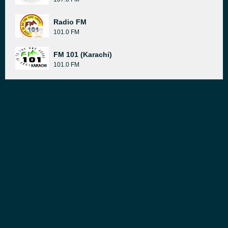
Radio FM
101.0 FM
FM 101 (Karachi)
101.0 FM