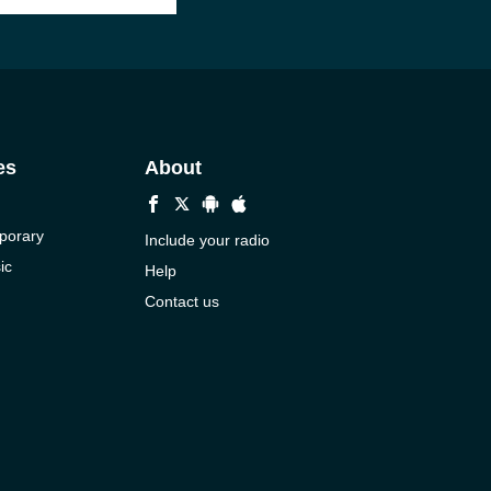
es
About
porary
Include your radio
ic
Help
Contact us