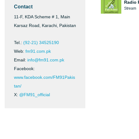
Radio 
Contact
Stream
11-F, KDA Scheme # 1, Main
Karsaz Road, Karachi, Pakistan
Tel.:
(92-21) 34525190
Web:
fm91.com.pk
Email:
info@fm91.com.pk
Facebook:
www.facebook.com/FM91Pakis
tan/
X:
@FM91_official