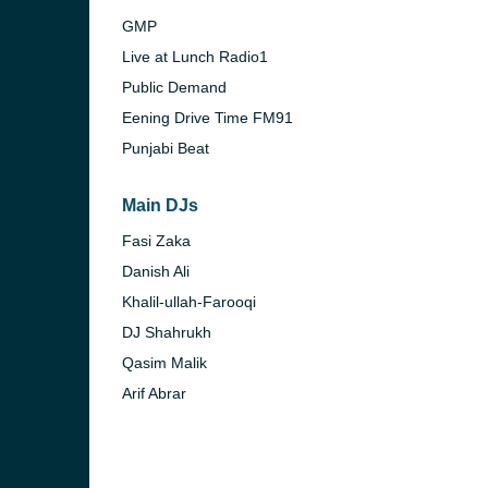
GMP
Live at Lunch Radio1
Public Demand
Eening Drive Time FM91
Punjabi Beat
Main DJs
Fasi Zaka
Danish Ali
Khalil-ullah-Farooqi
DJ Shahrukh
Qasim Malik
Arif Abrar