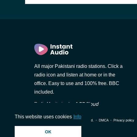
All major Pakistani radio stations. Click a
d)
radio icon and listen at home or in the
i)
office. Easy to use and 100% free. BBC
included.
Radio Monitoring by
al)
This website uses cookies
Info
© 2026 InstantAudio. All rights reserved. ・
DMCA
・
Privacy policy
OK