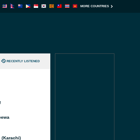
MORE COUNTRIES
RECENTLY LISTENED
M
eewa
 (Karachi)