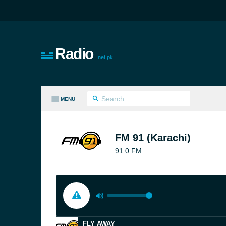
Radio
.net.pk
MENU
LL GENRES
FM 91 (Karachi)
91.0 FM
FLY AWAY