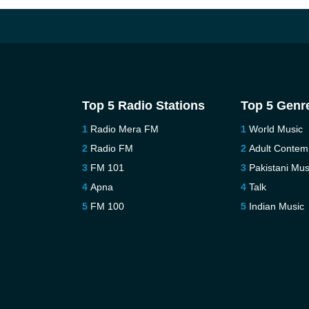
Top 5 Radio Stations
Top 5 Genr
Radio Mera FM
World Music
Radio FM
Adult Contem
FM 101
Pakistani Mus
Apna
Talk
FM 100
Indian Music