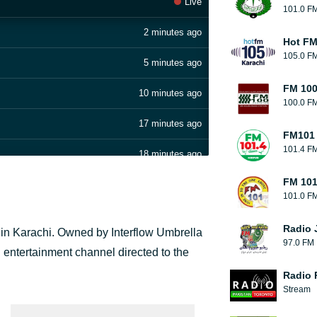
Live
101.0 F
2 minutes ago
Hot F
105.0 F
5 minutes ago
FM 100
10 minutes ago
100.0 F
17 minutes ago
FM101 
101.4 F
18 minutes ago
FM 101
20 minutes ago
101.0 F
24 minutes ago
Radio 
d in Karachi. Owned by Interflow Umbrella
97.0 FM
38 minutes ago
 entertainment channel directed to the
Radio 
52 minutes ago
Stream