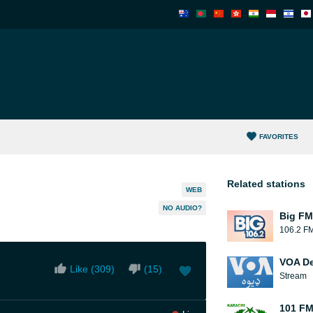
FAVORITES
Related stations
WEB
NO AUDIO?
Big FM
106.2 F
VOA D
Like (
309
)
(
15
)
Stream
101 FM