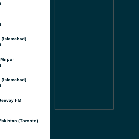
M
M
M
 (Islamabad)
M
Mirpur
M
 (Islamabad)
M
Jeevay FM
Pakistan (Toronto)