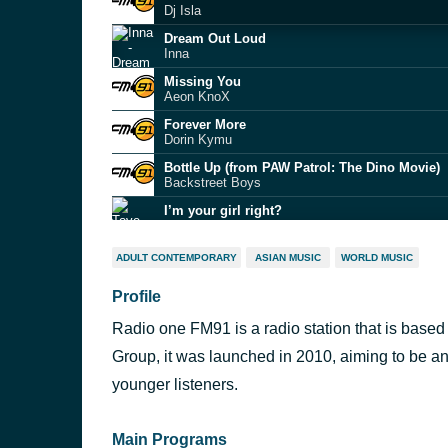
Dj Isla
Dream Out Loud
Inna
Missing You
Aeon KnoX
Forever More
Dorin Kymu
Bottle Up (from PAW Patrol: The Dino Movie)
Backstreet Boys
I’m your girl right?
Tove Lo
Cherry Blossom
ADULT CONTEMPORARY
ASIAN MUSIC
WORLD MUSIC
Empire Of The Sun
Profile
YALI YALI (Afro House)
BassBeatHunterz
Radio one FM91 is a radio station that is base
Chup Kar
Towers
Group, it was launched in 2010, aiming to be an
Barbadi Hoi
younger listeners.
Shilpi Raj
Main Programs