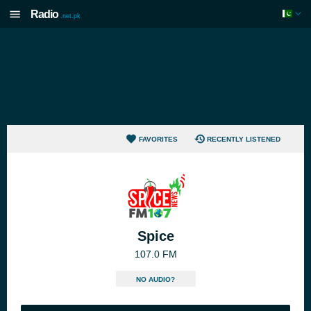
Radio
.net.pk
FAVORITES
RECENTLY LISTENED
Spice
107.0 FM
NO AUDIO?