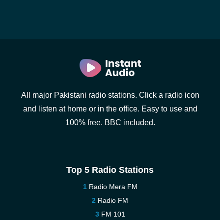
All major Pakistani radio stations. Click a radio icon
and listen at home or in the office. Easy to use and
100% free. BBC included.
Top 5 Radio Stations
Radio Mera FM
Radio FM
FM 101