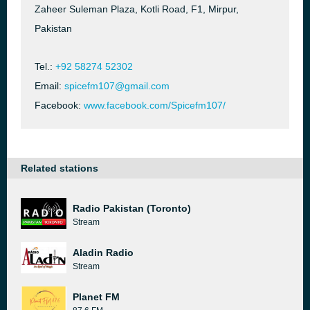
Zaheer Suleman Plaza, Kotli Road, F1, Mirpur,
Pakistan
Tel.:
+92 58274 52302
Email:
spicefm107@gmail.com
Facebook:
www.facebook.com/Spicefm107/
Related stations
Radio Pakistan (Toronto)
Stream
Aladin Radio
Stream
Planet FM