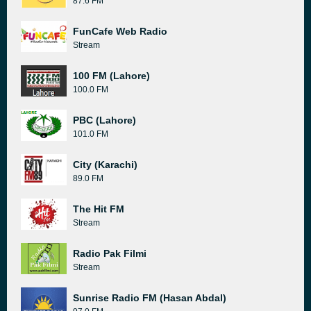
87.6 FM
FunCafe Web Radio
Stream
100 FM (Lahore)
100.0 FM
PBC (Lahore)
101.0 FM
City (Karachi)
89.0 FM
The Hit FM
Stream
Radio Pak Filmi
Stream
Sunrise Radio FM (Hasan Abdal)