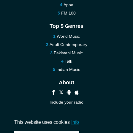
Apna
FM 100
Top 5 Genres
World Music
Adult Contemporary
Pakistani Music
Talk
Indian Music
About
Include your radio
Help
Contact us
This website uses cookies
Info