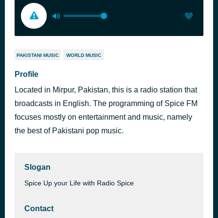
PAKISTANI MUSIC
WORLD MUSIC
Profile
Located in Mirpur, Pakistan, this is a radio station that
broadcasts in English. The programming of Spice FM
focuses mostly on entertainment and music, namely
the best of Pakistani pop music.
Slogan
Spice Up your Life with Radio Spice
Contact