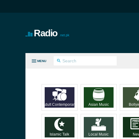
Radio
.net.pk
MENU
LL GENRES
Adult Contemporary
Asian Music
Bolly
Islamic Talk
Local Music
Ne