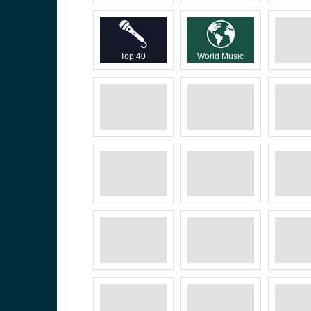
Top 40
World Music