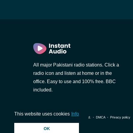
All major Pakistani radio stations. Click a
d)
i)
radio icon and listen at home or in the
office. Easy to use and 100% free. BBC
included.
al)
This website uses cookies
Info
© 2026 InstantAudio. All rights reserved. ・
DMCA
・
Privacy policy
OK