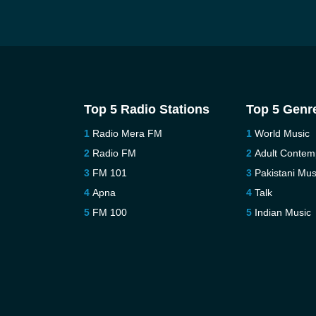
Top 5 Radio Stations
Top 5 Genr
Radio Mera FM
World Music
Radio FM
Adult Contem
FM 101
Pakistani Mus
Apna
Talk
FM 100
Indian Music