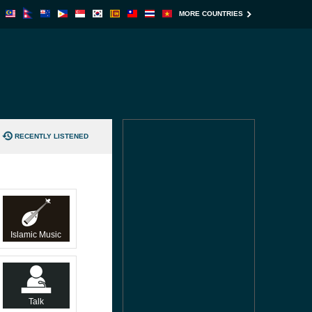
MORE COUNTRIES
RECENTLY LISTENED
Islamic Music
Talk