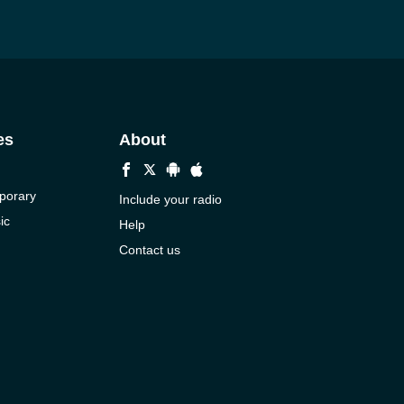
es
About
porary
Include your radio
ic
Help
Contact us