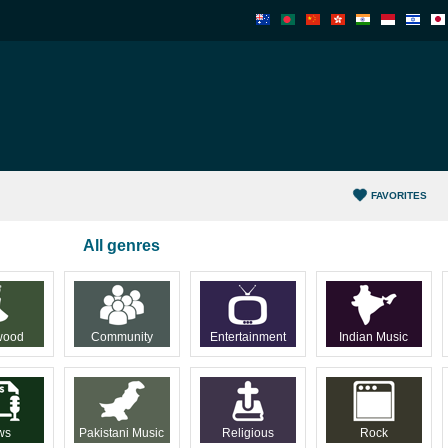
FAVORITES
All genres
wood
Community
Entertainment
Indian Music
ws
Pakistani Music
Religious
Rock