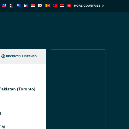
MORE COUNTRIES
RECENTLY LISTENED
Pakistan (Toronto)
0
M
 FM