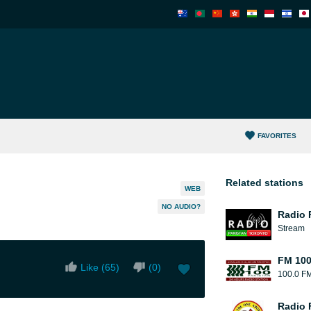
FAVORITES
Related stations
WEB
NO AUDIO?
Radio 
Stream
FM 10
Like (
65
)
(
0
)
100.0 F
Radio