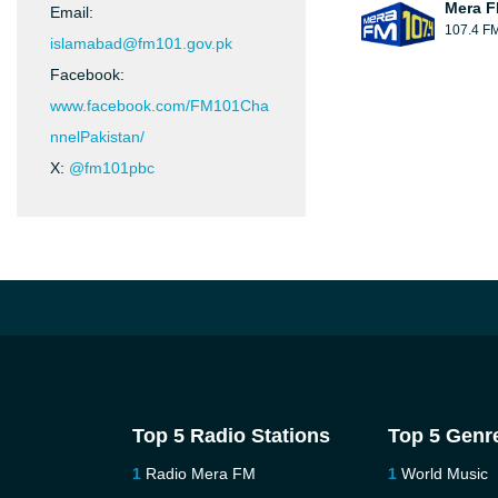
Mera 
Email:
107.4 F
islamabad@fm101.gov.pk
Facebook:
www.facebook.com/FM101Cha
nnelPakistan/
X:
@fm101pbc
Top 5 Radio Stations
Top 5 Genr
Radio Mera FM
World Music