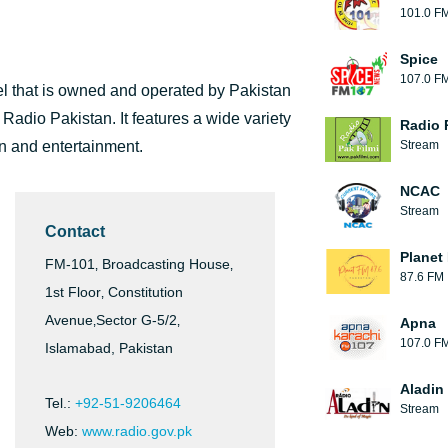
101.0 F
Spice
107.0 F
l that is owned and operated by Pakistan
dio Pakistan. It features a wide variety
Radio 
on and entertainment.
Stream
NCAC
Stream
Contact
Planet
FM-101‚ Broadcasting House‚
87.6 FM
1st Floor‚ Constitution
Avenue‚Sector G-5/2‚
Apna
107.0 F
Islamabad, Pakistan
Aladin
Tel.:
+92-51-9206464
Stream
Web:
www.radio.gov.pk