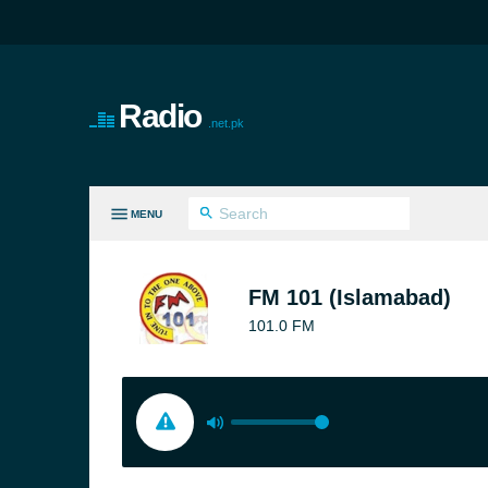
Radio
.net.pk
MENU
LL GENRES
FM 101 (Islamabad)
101.0 FM