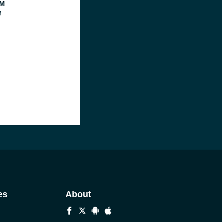
FM
M
es
About