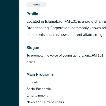
NEWS
Profile
Located in Islamabad, FM 101 is a radio channe
Broadcasting Corporation, commonly known as Ra
of contents such as news, current affairs, religi
Slogan
To promote the voice of young generation...FM 101
online!
Main Programs
Education
Socio-Economic
Entertainment
News and Current Affairs