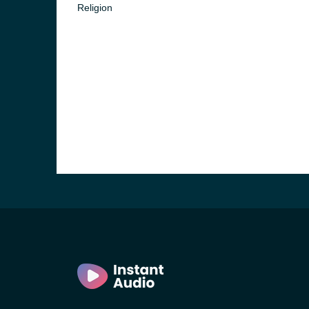
Religion