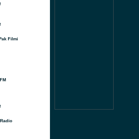
M
M
Pak Filmi
 FM
M
 Radio