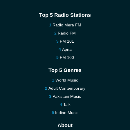
Top 5 Radio Stations
Radio Mera FM
Radio FM
FM 101
Apna
FM 100
Top 5 Genres
World Music
Adult Contemporary
Pakistani Music
Talk
Indian Music
About