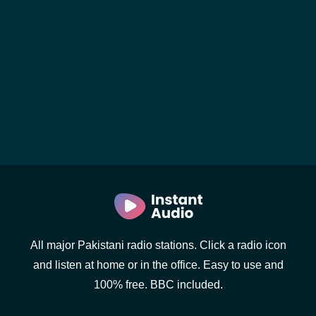
All major Pakistani radio stations. Click a radio icon
and listen at home or in the office. Easy to use and
100% free. BBC included.