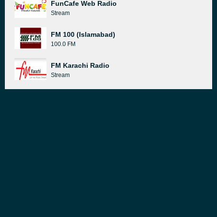
FunCafe Web Radio
Stream
FM 100 (Islamabad)
100.0 FM
FM Karachi Radio
Stream