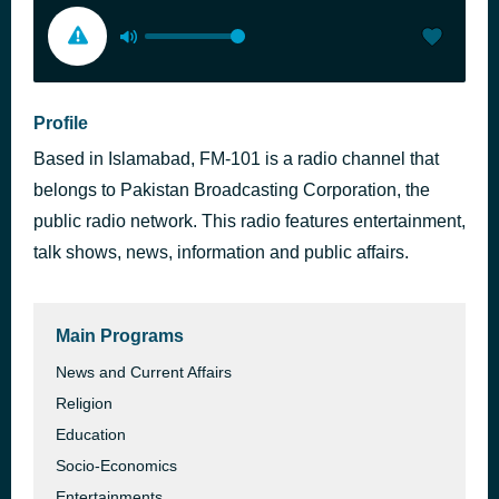
Profile
Based in Islamabad, FM-101 is a radio channel that
belongs to Pakistan Broadcasting Corporation, the
public radio network. This radio features entertainment,
talk shows, news, information and public affairs.
Main Programs
News and Current Affairs
Religion
Education
Socio-Economics
Entertainments