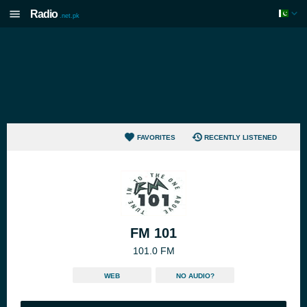
Radio
.net.pk
FAVORITES
RECENTLY LISTENED
FM 101
101.0 FM
WEB
NO AUDIO?