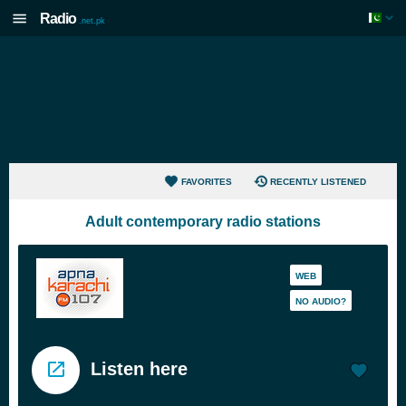
Radio
.net.pk
FAVORITES
RECENTLY LISTENED
Adult contemporary radio stations
WEB
NO AUDIO?
Listen here