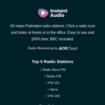
All major Pakistani radio stations. Click a radio icon
and listen at home or in the office. Easy to use and
100% free. BBC included.
Radio Monitoring by
Top 5 Radio Stations
Radio Mera FM
Radio FM
FM 101
Apna
FM 100