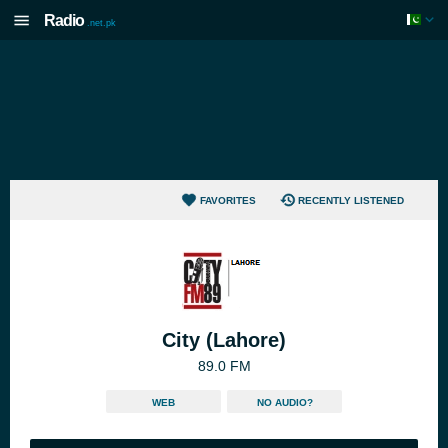
Radio
.net.pk
FAVORITES
RECENTLY LISTENED
City (Lahore)
89.0 FM
WEB
NO AUDIO?