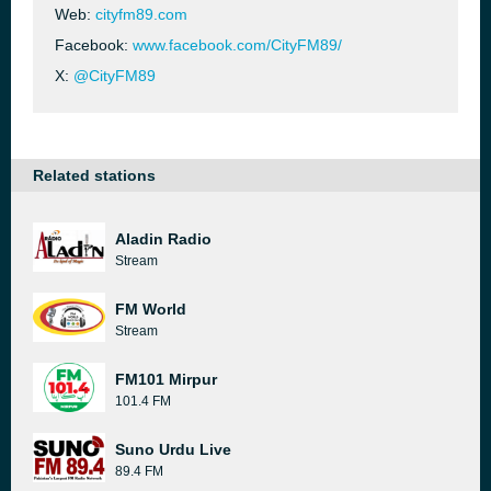
Web:
cityfm89.com
Facebook:
www.facebook.com/CityFM89/
X:
@CityFM89
Related stations
Aladin Radio
Stream
FM World
Stream
FM101 Mirpur
101.4 FM
Suno Urdu Live
89.4 FM