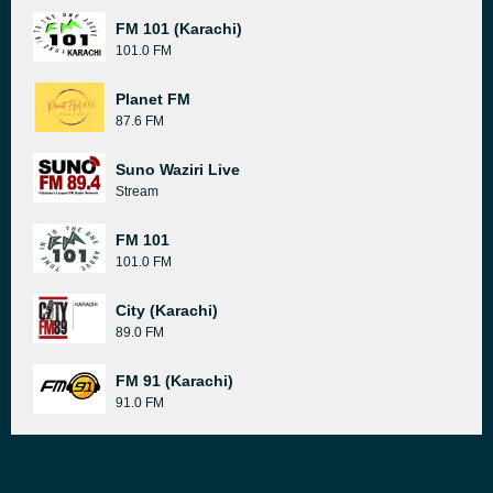
FM 101 (Karachi)
101.0 FM
Planet FM
87.6 FM
Suno Waziri Live
Stream
FM 101
101.0 FM
City (Karachi)
89.0 FM
FM 91 (Karachi)
91.0 FM