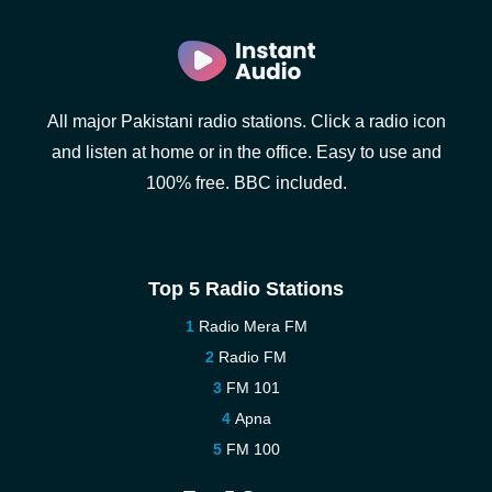
All major Pakistani radio stations. Click a radio icon
and listen at home or in the office. Easy to use and
100% free. BBC included.
Top 5 Radio Stations
Radio Mera FM
Radio FM
FM 101
Apna
FM 100