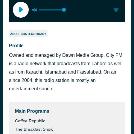
ADULT CONTEMPORARY
Profile
Owned and managed by Dawn Media Group, City FM
is a radio network that broadcasts from Lahore as well
as from Karachi, Islamabad and Faisalabad. On air
since 2004, this radio station is mostly an
entertainment source.
Main Programs
Coffee Republic
The Breakfast Show