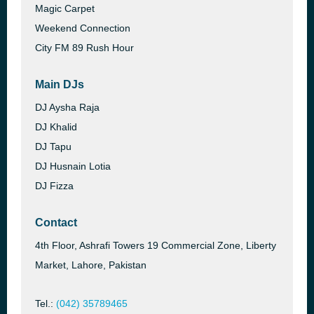
Magic Carpet
Weekend Connection
City FM 89 Rush Hour
Main DJs
DJ Aysha Raja
DJ Khalid
DJ Tapu
DJ Husnain Lotia
DJ Fizza
Contact
4th Floor, Ashrafi Towers 19 Commercial Zone, Liberty
Market, Lahore, Pakistan
Tel.:
(042) 35789465