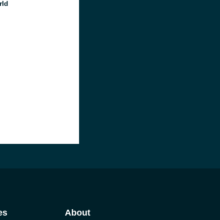
rld
es
About