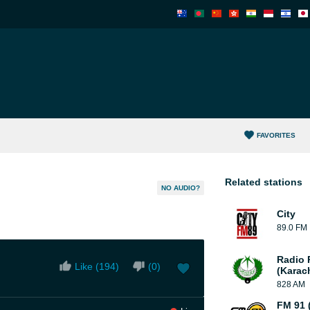
FAVORITES
Related stations
NO AUDIO?
City
89.0 FM
Radio 
Like (
194
)
(
0
)
(Karac
828 AM
FM 91 