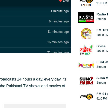
Live
91.0 FM
1 minute ago
Radio 
Stream
6 minutes ago
FM 101
11 minutes ago
101.0 F
16 minutes ago
Spice
107.0 F
21 minutes ago
FunCaf
26 minutes ago
Stream
32 minutes ago
Suno W
broadcasts 24 hours a day, every day. Its
Stream
36 minutes ago
 the Pakistani TV shows and movies of
FM 91 
41 minutes ago
91.0 FM