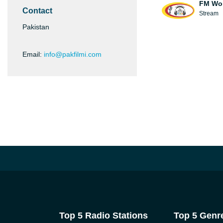
FM Wo
Contact
Stream
Pakistan
Email:
info@pakfilmi.com
Top 5 Radio Stations
Top 5 Genr