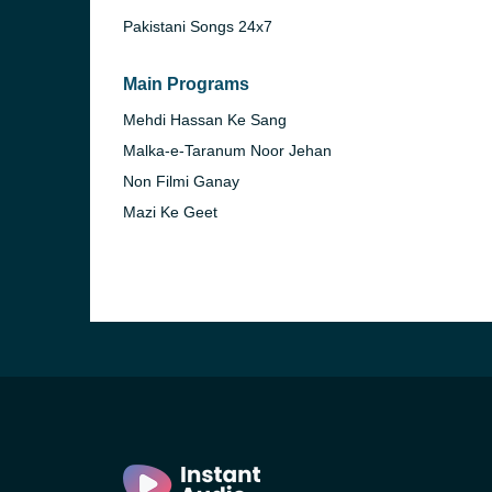
Pakistani Songs 24x7
Main Programs
Mehdi Hassan Ke Sang
Malka-e-Taranum Noor Jehan
Non Filmi Ganay
Mazi Ke Geet