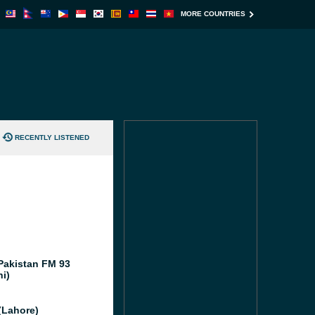
MORE COUNTRIES
RECENTLY LISTENED
Pakistan FM 93
hi)
(Lahore)