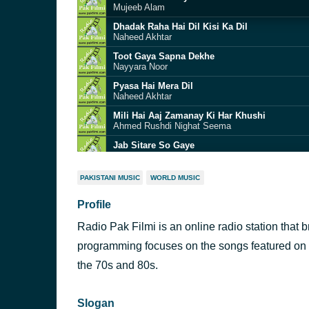
Mujeeb Alam
Dhadak Raha Hai Dil Kisi Ka Dil
Naheed Akhtar
Toot Gaya Sapna Dekhe
Nayyara Noor
Pyasa Hai Mera Dil
Naheed Akhtar
Mili Hai Aaj Zamanay Ki Har Khushi
Ahmed Rushdi Nighat Seema
Jab Sitare So Gaye
Ahmed Rushdi
Humari Saanson Mein Aajtak
PAKISTANI MUSIC
WORLD MUSIC
Noor Jehan
Profile
Phool Mehke Hein
Runa Laila Masood Rana
Radio Pak Filmi is an online radio station that 
Yeh Tera Nazuk
M Ashraf
programming focuses on the songs featured on
Tere Bina Yoon
the 70s and 80s.
Noor Jehan
Slogan