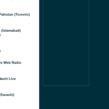
Pakistan (Toronto)
 (Islamabad)
M
M
e Web Radio
aziri Live
(Karachi)