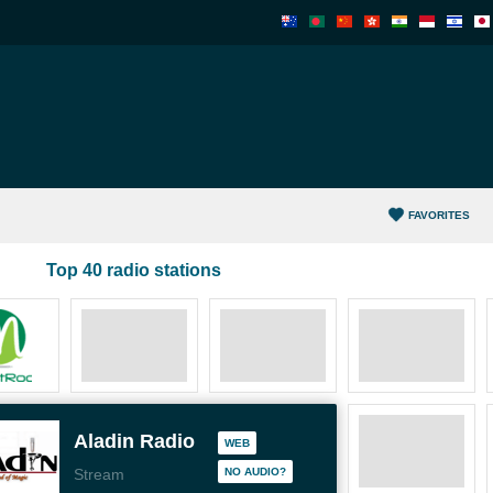
FAVORITES
Top 40 radio stations
Aladin Radio
WEB
Stream
NO AUDIO?