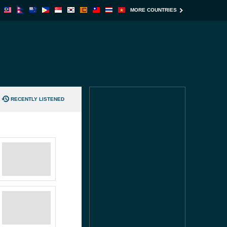
MORE COUNTRIES
RECENTLY LISTENED