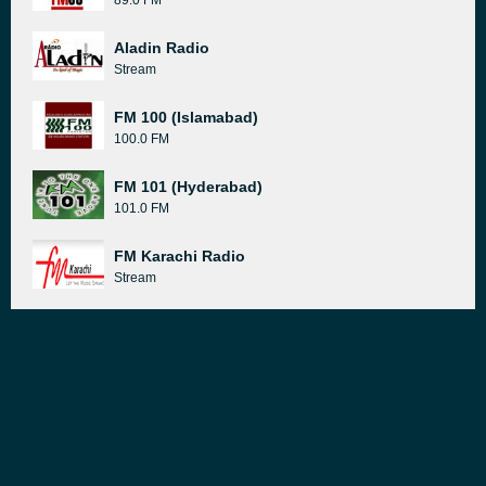
89.0 FM
Aladin Radio
Stream
FM 100 (Islamabad)
100.0 FM
FM 101 (Hyderabad)
101.0 FM
FM Karachi Radio
Stream