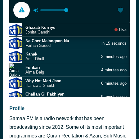
Ghazab Kurriye
Live
Jonita Gandhi
Na Cher Malangaan Nu
in 15 seconds
Farhan Saeed
Kanak
3 minutes ago
Amit Dhull
Funkari
4 minutes ago
Aima Baig
Why Not Meri Jaan
6 minutes ago
Hamza J Sheikh
Challan Gi Pakhiyan
9 minutes ago
AWAID
Muaziz Saarif
Profile
13 minutes ago
Meesha Shafi
Samaa FM is a radio network that has been
Ijazat
17 minutes ago
Ali Haider
broadcasting since 2012. Some of its most important
Kuri da Jumka
programmes are Quran Recitation & Azan, Sufi Music,
21 minutes ago
Adnan Dhool