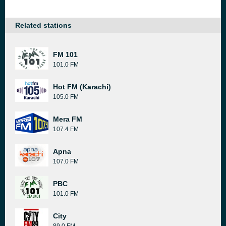
Related stations
FM 101
101.0 FM
Hot FM (Karachi)
105.0 FM
Mera FM
107.4 FM
Apna
107.0 FM
PBC
101.0 FM
City