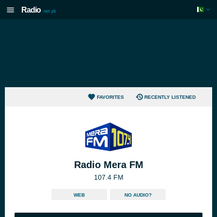
Radio
.net.pk
FAVORITES
RECENTLY LISTENED
Radio Mera FM
107.4 FM
WEB
NO AUDIO?