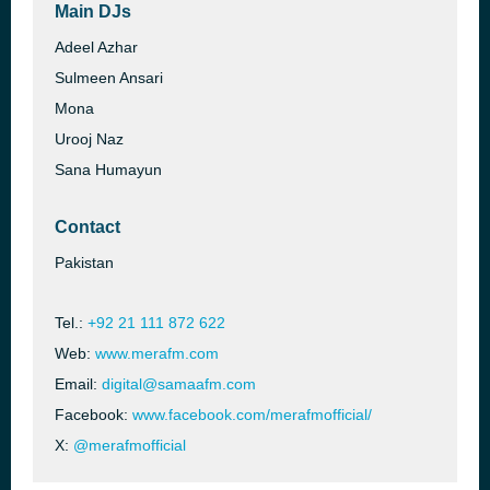
Main DJs
Adeel Azhar
Sulmeen Ansari
Mona
Urooj Naz
Sana Humayun
Contact
Pakistan
Tel.:
+92 21 111 872 622
Web:
www.merafm.com
Email:
digital@samaafm.com
Facebook:
www.facebook.com/merafmofficial/
X:
@merafmofficial