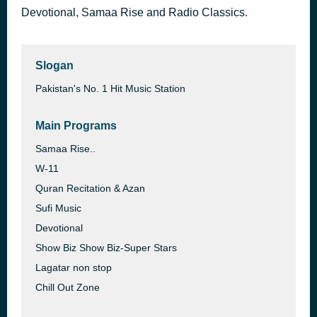
Devotional, Samaa Rise and Radio Classics.
The Umbrella Song
24 minutes ago
Bilal Saeed
Slogan
Pakistan's No. 1 Hit Music Station
Main Programs
Samaa Rise..
W-11
Quran Recitation & Azan
Sufi Music
Devotional
Show Biz Show Biz-Super Stars
Lagatar non stop
Chill Out Zone