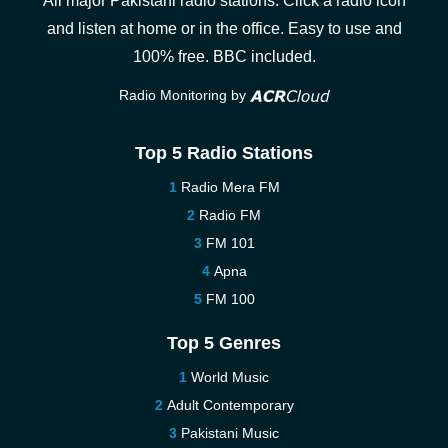
All major Pakistani radio stations. Click a radio icon
and listen at home or in the office. Easy to use and
100% free. BBC included.
Radio Monitoring by
Top 5 Radio Stations
Radio Mera FM
Radio FM
FM 101
Apna
FM 100
Top 5 Genres
World Music
Adult Contemporary
Pakistani Music