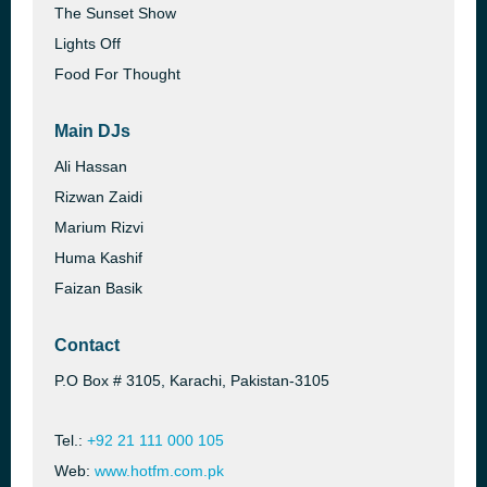
The Sunset Show
Lights Off
Food For Thought
Main DJs
Ali Hassan
Rizwan Zaidi
Marium Rizvi
Huma Kashif
Faizan Basik
Contact
P.O Box # 3105, Karachi, Pakistan-3105
Tel.:
+92 21 111 000 105
Web:
www.hotfm.com.pk