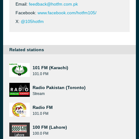
Email:
feedback@hotfm.com.pk
Facebook:
www.facebook.com/hotfm105/
X:
@105hotfm
Related stations
101 FM (Karachi)
101.0 FM
Radio Pakistan (Toronto)
Stream
Radio FM
101.0 FM
100 FM (Lahore)
100.0 FM