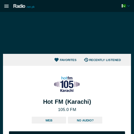
Radio
.net.pk
FAVORITES
RECENTLY LISTENED
Hot FM (Karachi)
105.0 FM
WEB
NO AUDIO?