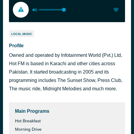
LOCAL MUSIC
Profile
Owned and operated by Infotainment World (Pvt.) Ltd,
Hot FM is based in Karachi and other cities across
Pakistan. It started broadcasting in 2005 and its
programming includes The Sunset Show, Press Club,
The music ride, Midnight Melodies and much more.
Main Programs
Hot Breakfast
Morning Drive