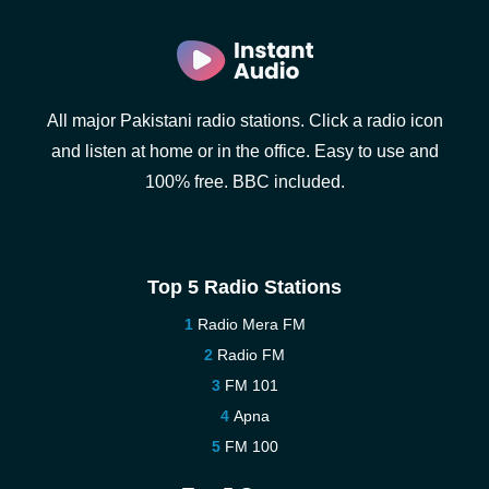
All major Pakistani radio stations. Click a radio icon
and listen at home or in the office. Easy to use and
100% free. BBC included.
Top 5 Radio Stations
Radio Mera FM
Radio FM
FM 101
Apna
FM 100