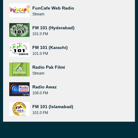
FunCafe Web Radio
Stream
FM 101 (Hyderabad)
101.0 FM
FM 101 (Karachi)
101.0 FM
Radio Pak Filmi
Stream
Radio Awaz
106.0 FM
FM 101 (Islamabad)
101.0 FM