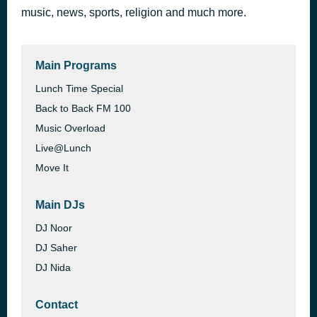
music, news, sports, religion and much more.
Rangeen
1 hour ago
Ali Zafar
Main Programs
Lunch Time Special
Back to Back FM 100
Music Overload
Live@Lunch
Move It
Main DJs
DJ Noor
DJ Saher
DJ Nida
Contact