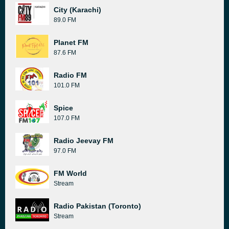
City (Karachi)
89.0 FM
Planet FM
87.6 FM
Radio FM
101.0 FM
Spice
107.0 FM
Radio Jeevay FM
97.0 FM
FM World
Stream
Radio Pakistan (Toronto)
Stream