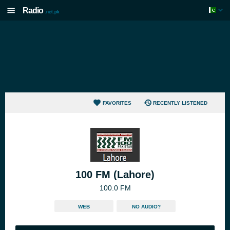
Radio
.net.pk
FAVORITES
RECENTLY LISTENED
100 FM (Lahore)
100.0 FM
WEB
NO AUDIO?