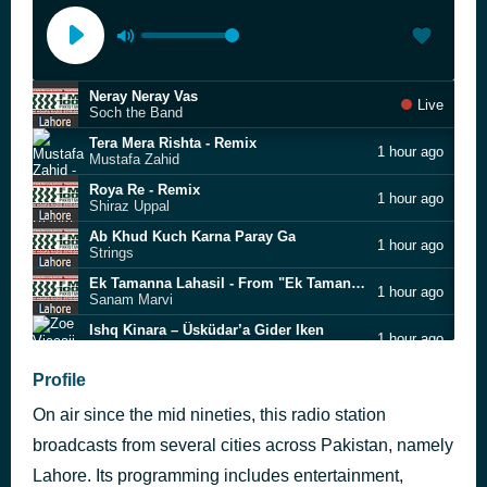
Neray Neray Vas
Live
Soch the Band
Tera Mera Rishta - Remix
1 hour ago
Mustafa Zahid
Roya Re - Remix
1 hour ago
Shiraz Uppal
Ab Khud Kuch Karna Paray Ga
1 hour ago
Strings
Ek Tamanna Lahasil - From "Ek Tamanna Lahasil"
1 hour ago
Sanam Marvi
Ishq Kinara – Üsküdar’a Gider Iken
1 hour ago
Zoe Viccaji
Mahi Ve - Remix
Profile
1 hour ago
Faakhir
On air since the mid nineties, this radio station
Dhaani
1 hour ago
Strings
broadcasts from several cities across Pakistan, namely
Love Theme From Romeo & Juliet
Lahore. Its programming includes entertainment,
1 hour ago
Mirage