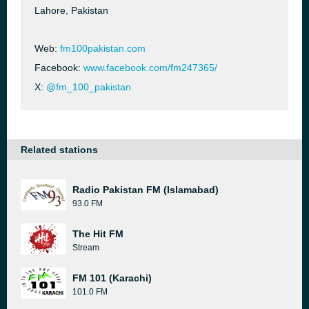
Lahore, Pakistan
Web:
fm100pakistan.com
Facebook:
www.facebook.com/fm247365/
X:
@fm_100_pakistan
Related stations
Radio Pakistan FM (Islamabad)
93.0 FM
The Hit FM
Stream
FM 101 (Karachi)
101.0 FM