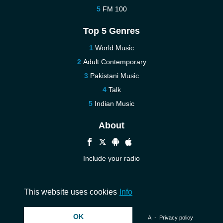
FM 100
Top 5 Genres
World Music
Adult Contemporary
Pakistani Music
Talk
Indian Music
About
Include your radio
Help
Contact us
This website uses cookies
Info
OK
© 2026 InstantAudio. All rights reserved. ・
DMCA
・
Privacy policy