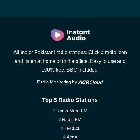
All major Pakistani radio stations. Click a radio icon
and listen at home or in the office. Easy to use and
100% free. BBC included.
Radio Monitoring by
Top 5 Radio Stations
Radio Mera FM
Radio FM
FM 101
Apna