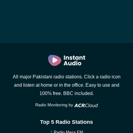
All major Pakistani radio stations. Click a radio icon
and listen at home or in the office. Easy to use and
100% free. BBC included.
Radio Monitoring by
Top 5 Radio Stations
Radio Mera FM