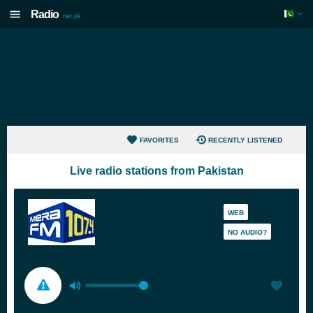
Radio
.net.pk
FAVORITES
RECENTLY LISTENED
Live radio stations from Pakistan
WEB
NO AUDIO?