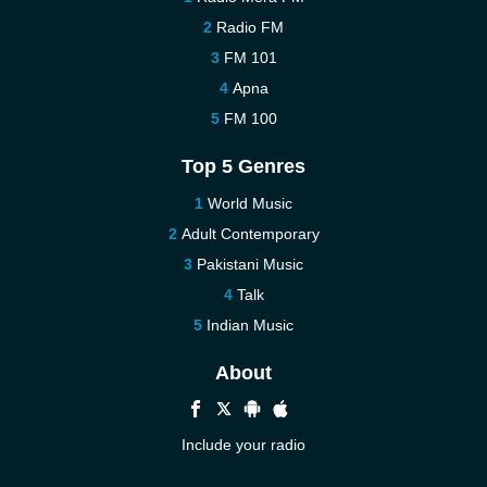
Radio FM
FM 101
Apna
FM 100
Top 5 Genres
World Music
Adult Contemporary
Pakistani Music
Talk
Indian Music
About
Include your radio
Help