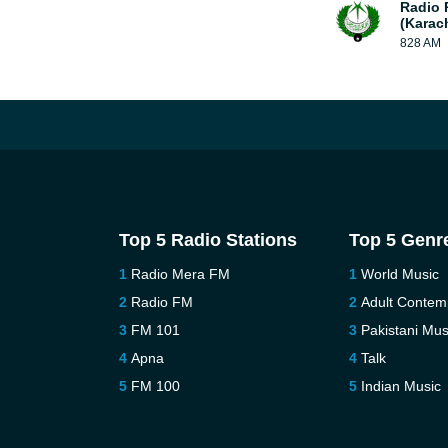
Radio 
(Karac
828 AM
Top 5 Radio Stations
Top 5 Genr
Radio Mera FM
World Music
Radio FM
Adult Contem
FM 101
Pakistani Mus
Apna
Talk
FM 100
Indian Music