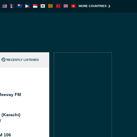
MORE COUNTRIES
RECENTLY LISTENED
Jeevay FM
 (Karachi)
M
M 106