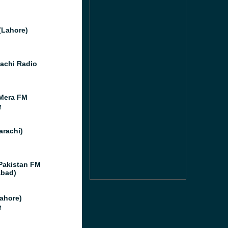
(Lahore)
achi Radio
Mera FM
M
arachi)
Pakistan FM
abad)
ahore)
M