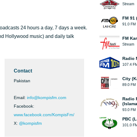
Stream
FM 91 
91.0 FM
broadcasts 24 hours a day, 7 days a week.
nd Hollywood music) and daily talk
FM Kar
Stream
Radio 
107.4 F
Contact
City (K
Pakistan
89.0 FM
Email:
info@kompisfm.com
Radio 
(Islam
Facebook:
93.0 FM
www.facebook.com/KompisFm/
PBC (L
X:
@kompisfm
101.0 F