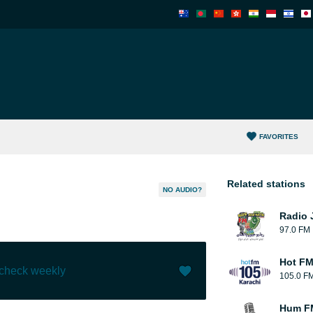
FAVORITES
Related stations
NO AUDIO?
Radio 
97.0 FM
Hot FM
 check weekly
105.0 F
Like (
44
)
(
1
)
Hum F