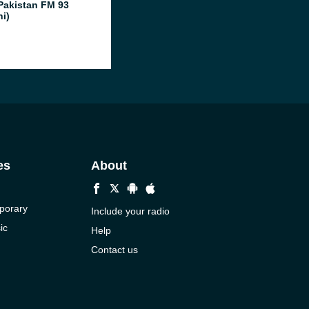
Pakistan FM 93
hi)
es
About
porary
Include your radio
ic
Help
Contact us