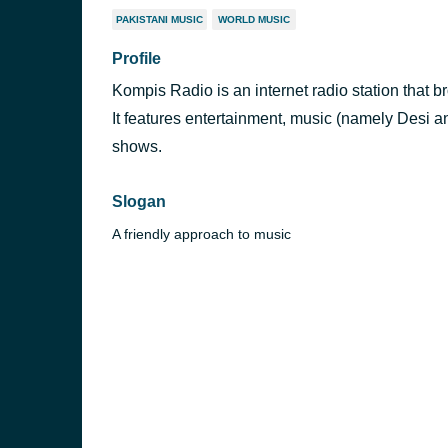
PAKISTANI MUSIC
WORLD MUSIC
Profile
Kompis Radio is an internet radio station that 
It features entertainment, music (namely Desi a
shows.
Slogan
A friendly approach to music