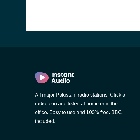
All major Pakistani radio stations. Click a
radio icon and listen at home or in the
office. Easy to use and 100% free. BBC
included.