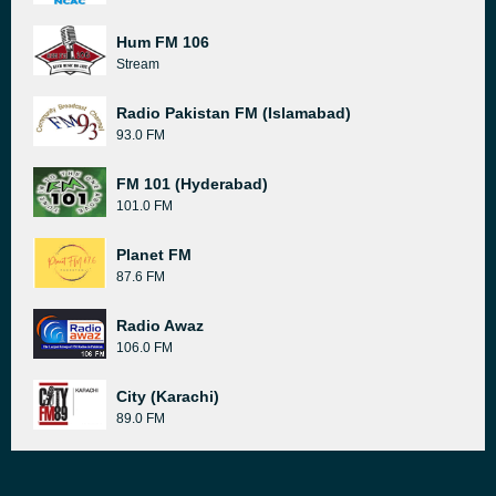
Hum FM 106
Stream
Radio Pakistan FM (Islamabad)
93.0 FM
FM 101 (Hyderabad)
101.0 FM
Planet FM
87.6 FM
Radio Awaz
106.0 FM
City (Karachi)
89.0 FM