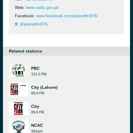
Web:
www.radio.gov.pk
Facebook:
www.facebook.com/planetfm876/
X:
@planetfm876
Related stations
PBC
101.0 FM
City (Lahore)
89.0 FM
City
89.0 FM
NCAC
Stream