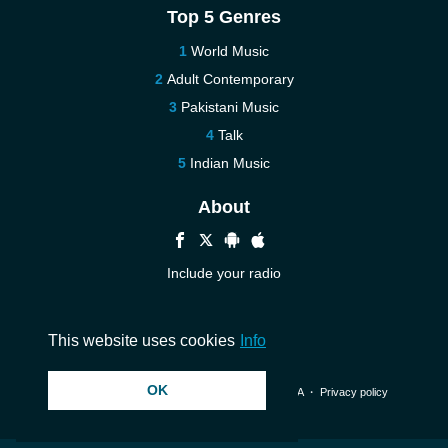
Top 5 Genres
World Music
Adult Contemporary
Pakistani Music
Talk
Indian Music
About
Include your radio
Help
Contact us
This website uses cookies
Info
OK
© 2026 InstantAudio. All rights reserved. ・
DMCA
・
Privacy policy