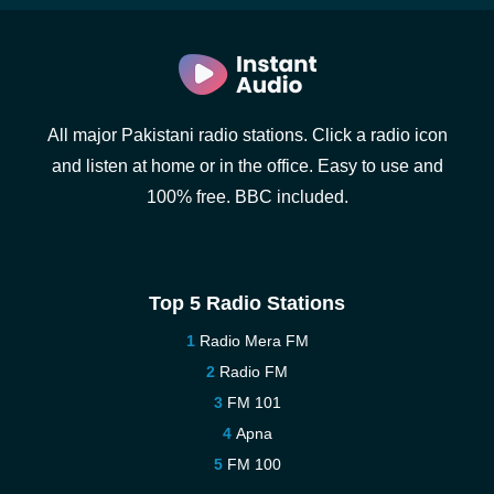
All major Pakistani radio stations. Click a radio icon
and listen at home or in the office. Easy to use and
100% free. BBC included.
Top 5 Radio Stations
Radio Mera FM
Radio FM
FM 101
Apna
FM 100