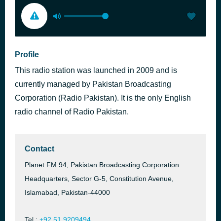
Profile
This radio station was launched in 2009 and is
currently managed by Pakistan Broadcasting
Corporation (Radio Pakistan). It is the only English
radio channel of Radio Pakistan.
Contact
Planet FM 94, Pakistan Broadcasting Corporation
Headquarters, Sector G-5, Constitution Avenue,
Islamabad, Pakistan-44000
Tel.:
+92 51 9209494