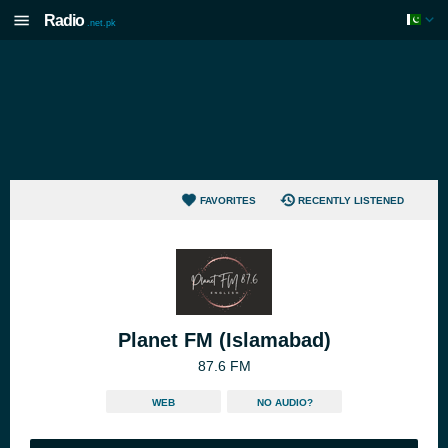
Radio
.net.pk
FAVORITES
RECENTLY LISTENED
Planet FM (Islamabad)
87.6 FM
WEB
NO AUDIO?