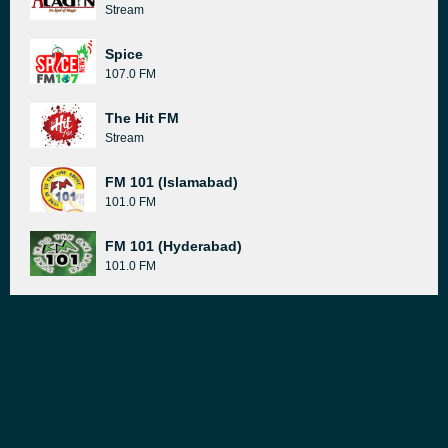
Stream
Spice
107.0 FM
The Hit FM
Stream
FM 101 (Islamabad)
101.0 FM
FM 101 (Hyderabad)
101.0 FM