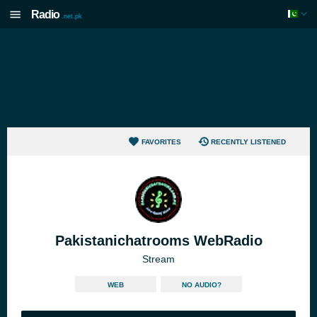
Radio
.net.pk
FAVORITES
RECENTLY LISTENED
Pakistanichatrooms WebRadio
Stream
WEB
NO AUDIO?