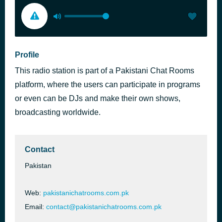
Profile
This radio station is part of a Pakistani Chat Rooms
platform, where the users can participate in programs
or even can be DJs and make their own shows,
broadcasting worldwide.
Contact
Pakistan
Web:
pakistanichatrooms.com.pk
Email:
contact@pakistanichatrooms.com.pk