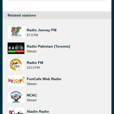
Related stations
Radio Jeevay FM
97.0 FM
Radio Pakistan (Toronto)
Stream
Radio FM
101.0 FM
FunCafe Web Radio
Stream
NCAC
Stream
Aladin Radio