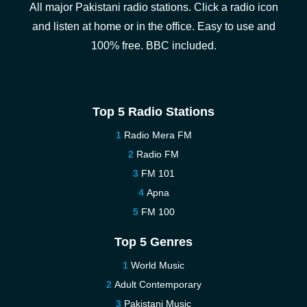
All major Pakistani radio stations. Click a radio icon
and listen at home or in the office. Easy to use and
100% free. BBC included.
Top 5 Radio Stations
Radio Mera FM
Radio FM
FM 101
Apna
FM 100
Top 5 Genres
World Music
Adult Contemporary
Pakistani Music