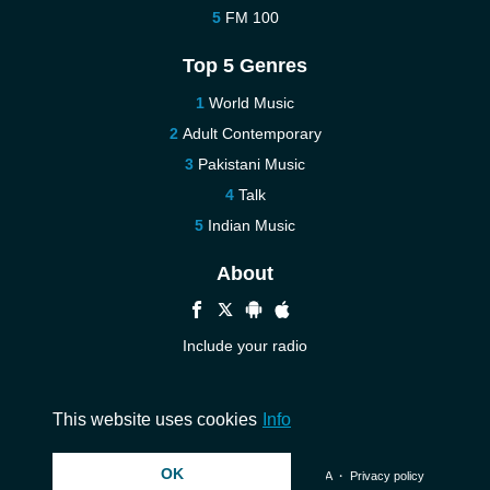
FM 100
Top 5 Genres
World Music
Adult Contemporary
Pakistani Music
Talk
Indian Music
About
Include your radio
Help
Contact us
This website uses cookies
Info
OK
© 2026 InstantAudio. All rights reserved. ・
DMCA
・
Privacy policy