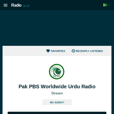
Radio
.net.pk
FAVORITES
RECENTLY LISTENED
Pak PBS Worldwide Urdu Radio
Stream
NO AUDIO?