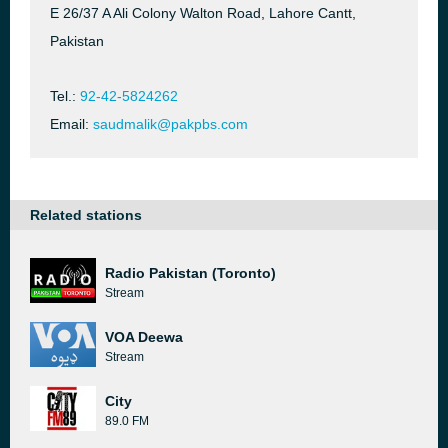
E 26/37 A Ali Colony Walton Road, Lahore Cantt,
Pakistan
Tel.:
92-42-5824262
Email:
saudmalik@pakpbs.com
Related stations
Radio Pakistan (Toronto)
Stream
VOA Deewa
Stream
City
89.0 FM