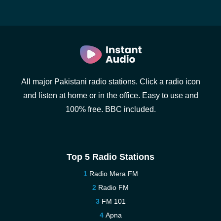
All major Pakistani radio stations. Click a radio icon
and listen at home or in the office. Easy to use and
100% free. BBC included.
Top 5 Radio Stations
Radio Mera FM
Radio FM
FM 101
Apna