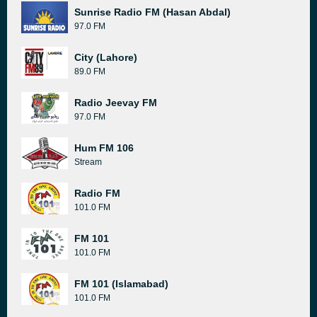
Sunrise Radio FM (Hasan Abdal)
97.0 FM
City (Lahore)
89.0 FM
Radio Jeevay FM
97.0 FM
Hum FM 106
Stream
Radio FM
101.0 FM
FM 101
101.0 FM
FM 101 (Islamabad)
101.0 FM