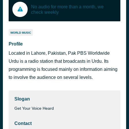
No audio for more than a month, we
check weekly
WORLD MUSIC
Profile
Located in Lahore, Pakistan, Pak PBS Worldwide
Urdu is a radio station that broadcasts in Urdu. Its
programming is focused mainly on information aiming
to involve the audience on several levels.
Slogan
Get Your Voice Heard
Contact