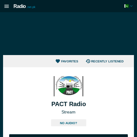
Radio
.net.pk
FAVORITES
RECENTLY LISTENED
PACT Radio
Stream
NO AUDIO?