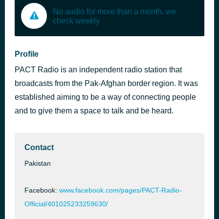
No audio for more than a month, we
check weekly
Profile
PACT Radio is an independent radio station that
broadcasts from the Pak-Afghan border region. It was
established aiming to be a way of connecting people
and to give them a space to talk and be heard.
Contact
Pakistan
Facebook:
www.facebook.com/pages/PACT-Radio-
Official/401025233259630/