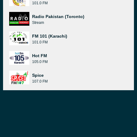
101.0 FM
Radio Pakistan (Toronto)
Stream
FM 101 (Karachi)
101.0 FM
Hot FM
105.0 FM
Spice
107.0 FM