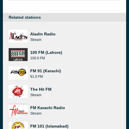
Related stations
Aladin Radio
Stream
100 FM (Lahore)
100.0 FM
FM 91 (Karachi)
91.0 FM
The Hit FM
Stream
FM Karachi Radio
Stream
FM 101 (Islamabad)