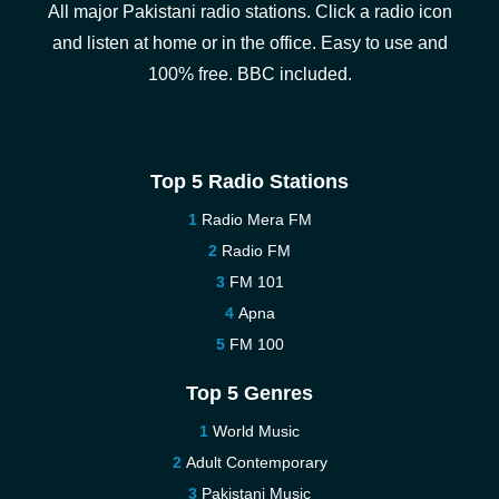
All major Pakistani radio stations. Click a radio icon
and listen at home or in the office. Easy to use and
100% free. BBC included.
Top 5 Radio Stations
Radio Mera FM
Radio FM
FM 101
Apna
FM 100
Top 5 Genres
World Music
Adult Contemporary
Pakistani Music