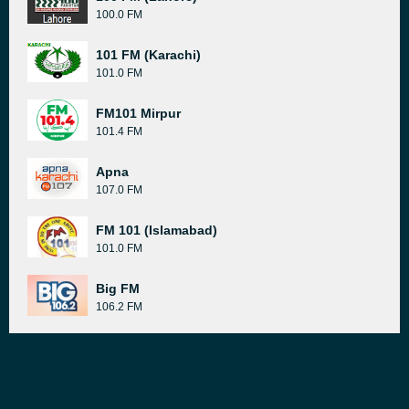
100.0 FM
101 FM (Karachi)
101.0 FM
FM101 Mirpur
101.4 FM
Apna
107.0 FM
FM 101 (Islamabad)
101.0 FM
Big FM
106.2 FM