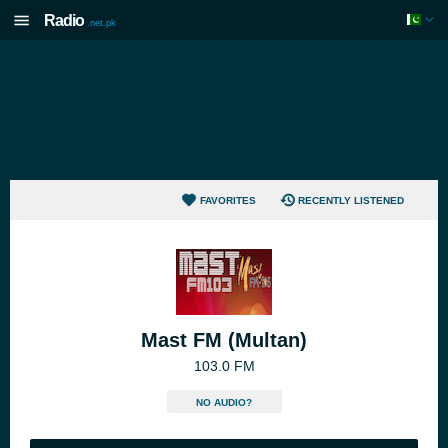
Radio
.net.pk
FAVORITES
RECENTLY LISTENED
Mast FM (Multan)
103.0 FM
NO AUDIO?