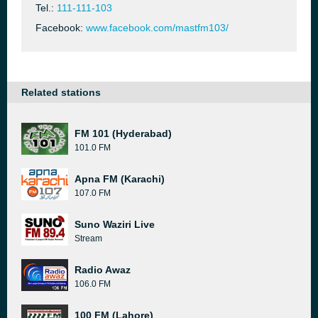
Tel.:
111-111-103
Facebook:
www.facebook.com/mastfm103/
Related stations
FM 101 (Hyderabad)
101.0 FM
Apna FM (Karachi)
107.0 FM
Suno Waziri Live
Stream
Radio Awaz
106.0 FM
100 FM (Lahore)