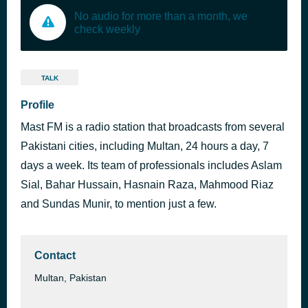
No audio for more than a month, we
check weekly
TALK
Profile
Mast FM is a radio station that broadcasts from several
Pakistani cities, including Multan, 24 hours a day, 7
days a week. Its team of professionals includes Aslam
Sial, Bahar Hussain, Hasnain Raza, Mahmood Riaz
and Sundas Munir, to mention just a few.
Contact
Multan, Pakistan