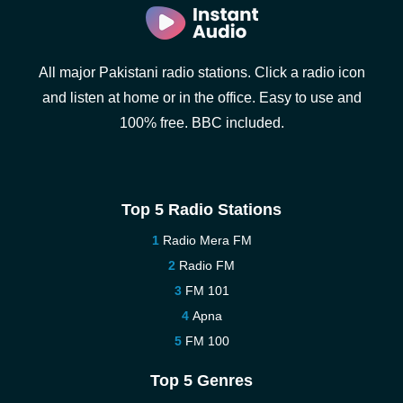
All major Pakistani radio stations. Click a radio icon
and listen at home or in the office. Easy to use and
100% free. BBC included.
Top 5 Radio Stations
Radio Mera FM
Radio FM
FM 101
Apna
FM 100
Top 5 Genres