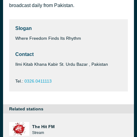
broadcast daily from Pakistan.
Romance Time - Vvar I.I.I [1QTm]
46 minutes ago
Carlos J.
Slogan
Where Freedom Finds Its Rhythm
Contact
Ilmi Kitab Khana Kabir St. Urdu Bazar , Pakistan
Tel.:
0326.0411113
Related stations
The Hit FM
Stream