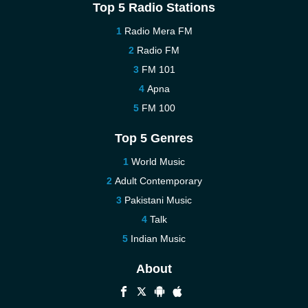
Top 5 Radio Stations
Radio Mera FM
Radio FM
FM 101
Apna
FM 100
Top 5 Genres
World Music
Adult Contemporary
Pakistani Music
Talk
Indian Music
About