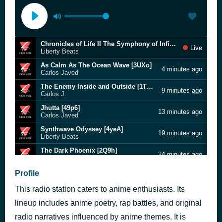
Chronicles of Life II The Symphony of Infinity [4HYr]
Live
Liberty Beats
As Calm As The Ocean Wave [3UXo]
4 minutes ago
Carlos Javed
The Enemy Inside and Outside [1TZC]
9 minutes ago
Carlos J.
Jhutta [49p6]
13 minutes ago
Carlos Javed
Synthwave Odyssey [4yeA]
19 minutes ago
Liberty Beats
The Dark Phoenix [2Q9h]
24 minutes ago
Carlos Javed
Echoes of Yesterday - Vvar I.I.I [1QTf]
Profile
30 minutes ago
Carlos J.
This radio station caters to anime enthusiasts. Its
Kings And Queens of Olympus [1Ol5]
34 minutes ago
Carlos J.
lineup includes anime poetry, rap battles, and original
The Leader of The Resistance Hills Fletcher [1O7z]
radio narratives influenced by anime themes. It is
41 minutes ago
Carlos J.