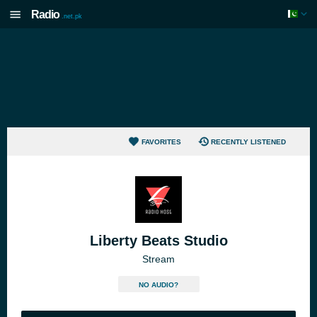
Radio
.net.pk
FAVORITES
RECENTLY LISTENED
Liberty Beats Studio
Stream
NO AUDIO?