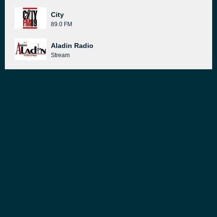
City
89.0 FM
Aladin Radio
Stream