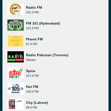
Radio FM
101.0 FM
FM 101 (Hyderabad)
101.0 FM
Planet FM
87.6 FM
Radio Pakistan (Toronto)
Stream
Spice
107.0 FM
Hot FM
105.0 FM
City (Lahore)
89.0 FM