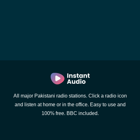
All major Pakistani radio stations. Click a radio icon
and listen at home or in the office. Easy to use and
100% free. BBC included.