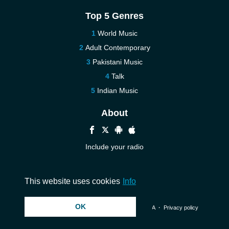
Top 5 Genres
World Music
Adult Contemporary
Pakistani Music
Talk
Indian Music
About
Include your radio
Help
Contact us
This website uses cookies
Info
OK
© 2026 InstantAudio. All rights reserved. ・
DMCA
・
Privacy policy