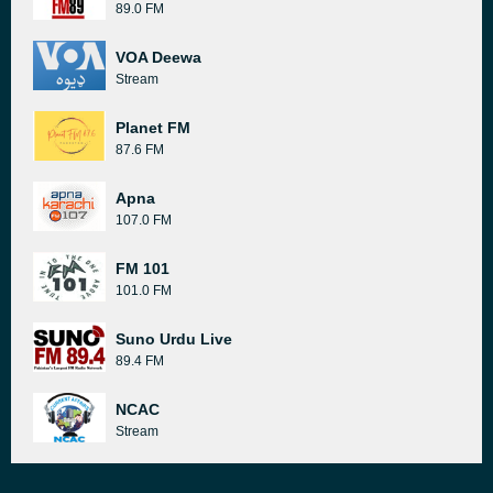
89.0 FM
VOA Deewa
Stream
Planet FM
87.6 FM
Apna
107.0 FM
FM 101
101.0 FM
Suno Urdu Live
89.4 FM
NCAC
Stream