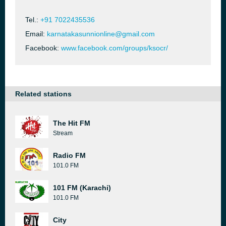
Tel.:
+91 7022435536
Email:
karnatakasunnionline@gmail.com
Facebook:
www.facebook.com/groups/ksocr/
Related stations
The Hit FM
Stream
Radio FM
101.0 FM
101 FM (Karachi)
101.0 FM
City