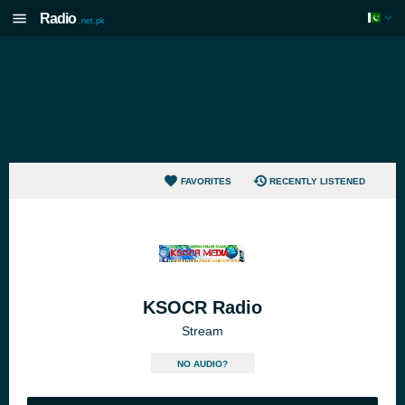
Radio
.net.pk
FAVORITES
RECENTLY LISTENED
KSOCR Radio
Stream
NO AUDIO?