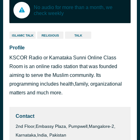
No audio for more than a month, we
check weekly
ISLAMIC TALK
RELIGIOUS
TALK
Profile
KSCOR Radio or Karnataka Sunni Online Class
Room is an online radio station that was founded
aiming to serve the Muslim community. Its
programming includes health,family, organizational
matters and much more.
Contact
2nd Floor,Embassy Plaza, Pumpwell,Mangalore-2,
Karnataka,India, Pakistan