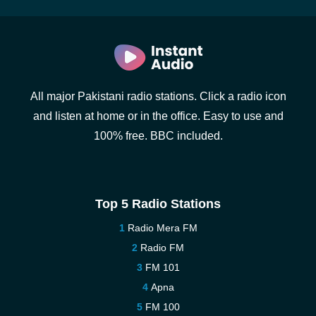
All major Pakistani radio stations. Click a radio icon
and listen at home or in the office. Easy to use and
100% free. BBC included.
Top 5 Radio Stations
Radio Mera FM
Radio FM
FM 101
Apna
FM 100