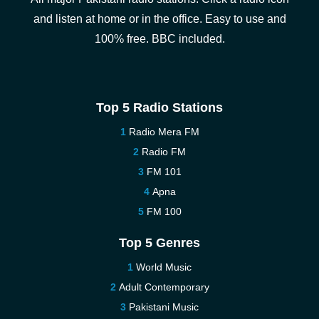
and listen at home or in the office. Easy to use and
100% free. BBC included.
Top 5 Radio Stations
Radio Mera FM
Radio FM
FM 101
Apna
FM 100
Top 5 Genres
World Music
Adult Contemporary
Pakistani Music