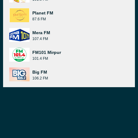
Planet FM
87.6 FM
Mera FM
107.4 FM
FM101 Mirpur
101.4 FM
Big FM
106.2 FM