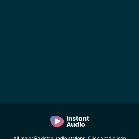
All major Pakistani radio stations. Click a radio icon