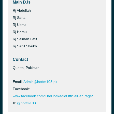
Main DJs
Rj Abdullah
Rj Sana
Rj Uzma
Rj Hamu
Rj Salman Latif
Rj Sahil Sheikh
Contact
Quetta, Pakistan
Email:
Admin@hotfm103.pk
Facebook:
www.facebook.com/TheHotRadioOfficialFanPage/
X:
@hotfm103