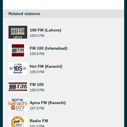
Related stations
100 FM (Lahore)
100.0 FM
FM 100 (Islamabad)
100.0 FM
Hot FM (Karachi)
105.0 FM
FM 100
100.0 FM
Apna FM (Karachi)
107.0 FM
Radio FM
101.0 FM