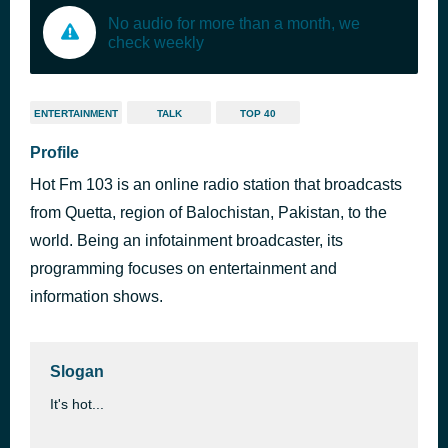
No audio for more than a month, we
check weekly
ENTERTAINMENT
TALK
TOP 40
Profile
Hot Fm 103 is an online radio station that broadcasts
from Quetta, region of Balochistan, Pakistan, to the
world. Being an infotainment broadcaster, its
programming focuses on entertainment and
information shows.
Slogan
It's hot...