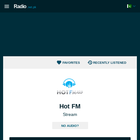
Radio
.net.pk
FAVORITES
RECENTLY LISTENED
Hot FM
Stream
NO AUDIO?