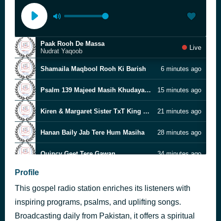
Paak Rooh De Massa
Live
Nudrat Yaqoob
Shamaila Maqbool Rooh Ki Barish
6 minutes ago
Psalm 139 Majeed Masih Khudaya Teri Rooh Too
15 minutes ago
Kiren & Margaret Sister TxT King of Bible
21 minutes ago
Hanan Baily Jab Tere Hum Masiha
28 minutes ago
Quincy Geet Tere Gawan
34 minutes ago
Profile
Nasreen Sister Prayer at start
41 minutes ago
This gospel radio station enriches its listeners with
Yeshu Diyan Rehamtaan Ne
47 minutes ago
Gopal Masih
inspiring programs, psalms, and uplifting songs.
Broadcasting daily from Pakistan, it offers a spiritual
Ruksana Sister Txt Isaiah 61 1 to 7
55 minutes ago