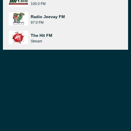
100.0 FM
Radio Jeevay FM
97.0 FM
The Hit FM
Stream