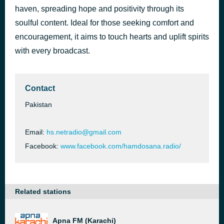
haven, spreading hope and positivity through its
Bollo Hallelujah
1 hour ago
Danish Gill?
soulful content. Ideal for those seeking comfort and
encouragement, it aims to touch hearts and uplift spirits
with every broadcast.
Contact
Pakistan
Email:
hs.netradio@gmail.com
Facebook:
www.facebook.com/hamdosana.radio/
Related stations
Apna FM (Karachi)