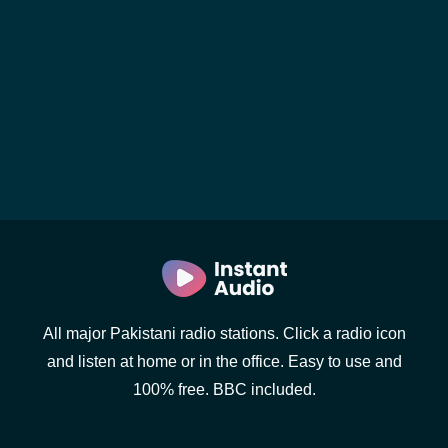
All major Pakistani radio stations. Click a radio icon
and listen at home or in the office. Easy to use and
100% free. BBC included.