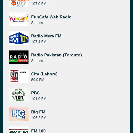
107.0 FM
FunCafe Web Radio
Stream
Radio Mera FM
107.4 FM
Radio Pakistan (Toronto)
Stream
City (Lahore)
89.0 FM
PBC
101.0 FM
Big FM
106.2 FM
FM 100