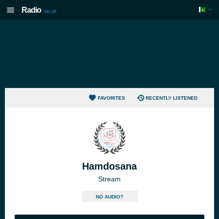
Radio
.net.pk
FAVORITES
RECENTLY LISTENED
Hamdosana
Stream
NO AUDIO?