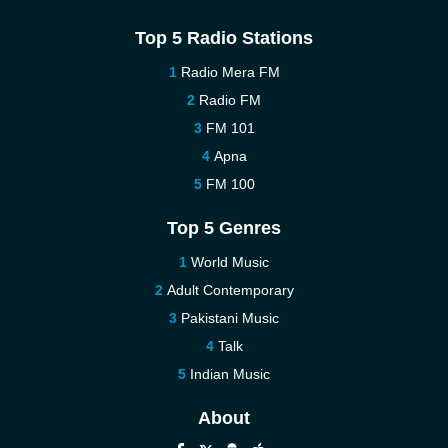
Top 5 Radio Stations
Radio Mera FM
Radio FM
FM 101
Apna
FM 100
Top 5 Genres
World Music
Adult Contemporary
Pakistani Music
Talk
Indian Music
About