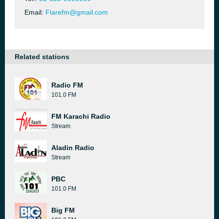
Email:
Flarefm@gmail.com
Related stations
Radio FM
101.0 FM
FM Karachi Radio
Stream
Aladin Radio
Stream
PBC
101.0 FM
Big FM