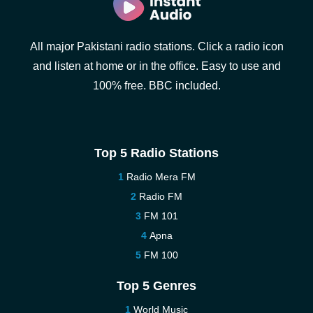
All major Pakistani radio stations. Click a radio icon
and listen at home or in the office. Easy to use and
100% free. BBC included.
Top 5 Radio Stations
Radio Mera FM
Radio FM
FM 101
Apna
FM 100
Top 5 Genres
World Music