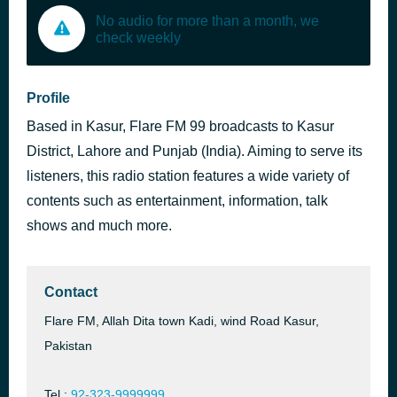
No audio for more than a month, we
check weekly
Profile
Based in Kasur, Flare FM 99 broadcasts to Kasur
District, Lahore and Punjab (India). Aiming to serve its
listeners, this radio station features a wide variety of
contents such as entertainment, information, talk
shows and much more.
Contact
Flare FM, Allah Dita town Kadi, wind Road Kasur,
Pakistan
Tel.:
92-323-9999999