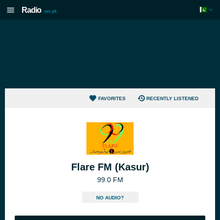
Radio
.net.pk
FAVORITES
RECENTLY LISTENED
Flare FM (Kasur)
99.0 FM
NO AUDIO?