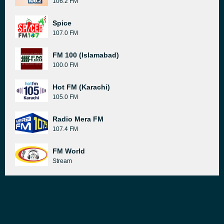
106.2 FM
Spice
107.0 FM
FM 100 (Islamabad)
100.0 FM
Hot FM (Karachi)
105.0 FM
Radio Mera FM
107.4 FM
FM World
Stream