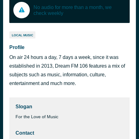
No audio for more than a month, we
check weekly
LOCAL MUSIC
Profile
On air 24 hours a day, 7 days a week, since it was
established in 2013, Dream FM 106 features a mix of
subjects such as music, information, culture,
entertainment and much more.
Slogan
For the Love of Music
Contact