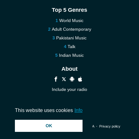
Top 5 Genres
World Music
Adult Contemporary
Pakistani Music
Talk
Indian Music
About
Include your radio
Help
Contact us
This website uses cookies
Info
OK
© 2026 InstantAudio. All rights reserved. ・
DMCA
・
Privacy policy