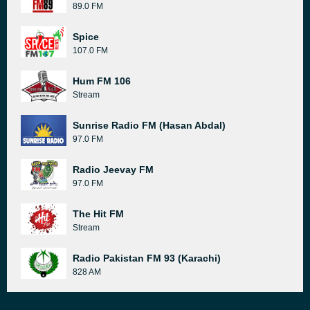
89.0 FM
Spice
107.0 FM
Hum FM 106
Stream
Sunrise Radio FM (Hasan Abdal)
97.0 FM
Radio Jeevay FM
97.0 FM
The Hit FM
Stream
Radio Pakistan FM 93 (Karachi)
828 AM