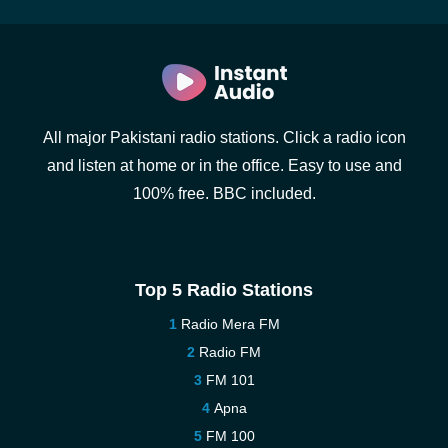
All major Pakistani radio stations. Click a radio icon
and listen at home or in the office. Easy to use and
100% free. BBC included.
Top 5 Radio Stations
Radio Mera FM
Radio FM
FM 101
Apna
FM 100