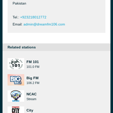
Pakistan
Tel.:
+923218012772
Email:
admin@dreamfm106.com
Related stations
FM 101
101.0 FM
Big FM
106.2 FM
NCAC
Stream
City