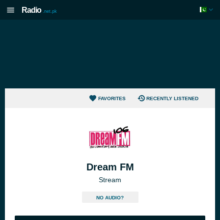
Radio
.net.pk
FAVORITES
RECENTLY LISTENED
Dream FM
Stream
NO AUDIO?