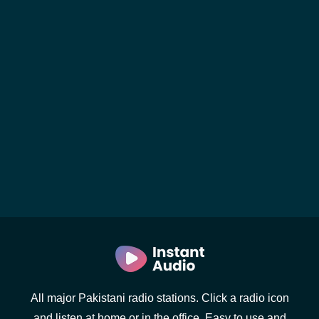
All major Pakistani radio stations. Click a radio icon
and listen at home or in the office. Easy to use and