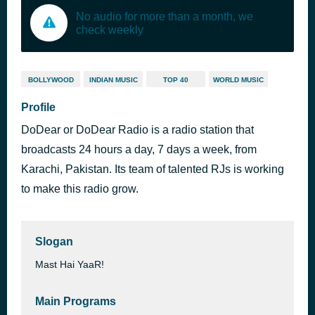
No audio for more than a month, we
check weekly
BOLLYWOOD
INDIAN MUSIC
TOP 40
WORLD MUSIC
Profile
DoDear or DoDear Radio is a radio station that
broadcasts 24 hours a day, 7 days a week, from
Karachi, Pakistan. Its team of talented RJs is working
to make this radio grow.
Slogan
Mast Hai YaaR!
Main Programs