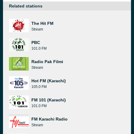
Related stations
The Hit FM
Stream
PBC
101.0 FM
Radio Pak Filmi
Stream
Hot FM (Karachi)
105.0 FM
FM 101 (Karachi)
101.0 FM
FM Karachi Radio
Stream