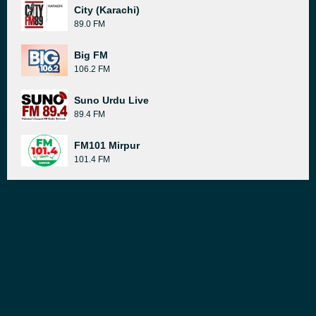
City (Karachi)
89.0 FM
Big FM
106.2 FM
Suno Urdu Live
89.4 FM
FM101 Mirpur
101.4 FM