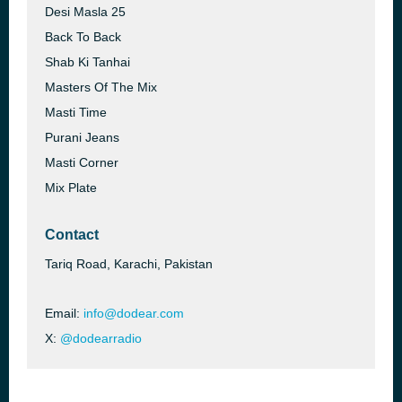
Desi Masla 25
Back To Back
Shab Ki Tanhai
Masters Of The Mix
Masti Time
Purani Jeans
Masti Corner
Mix Plate
Contact
Tariq Road, Karachi, Pakistan
Email:
info@dodear.com
X:
@dodearradio