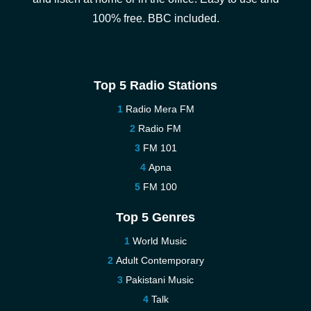
100% free. BBC included.
Top 5 Radio Stations
Radio Mera FM
Radio FM
FM 101
Apna
FM 100
Top 5 Genres
World Music
Adult Contemporary
Pakistani Music
Talk