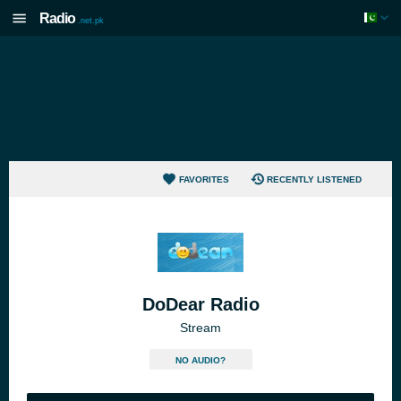
Radio
.net.pk
FAVORITES
RECENTLY LISTENED
DoDear Radio
Stream
NO AUDIO?