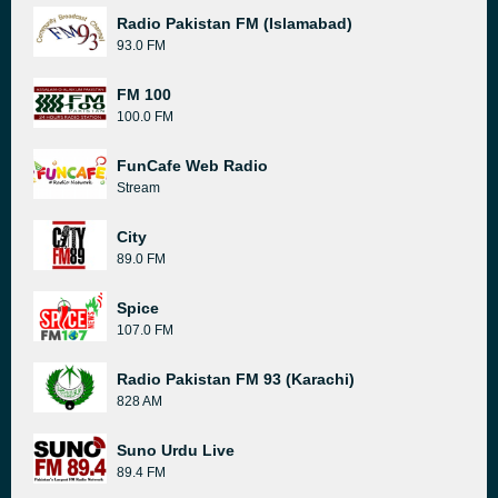
Radio Pakistan FM (Islamabad)
93.0 FM
FM 100
100.0 FM
FunCafe Web Radio
Stream
City
89.0 FM
Spice
107.0 FM
Radio Pakistan FM 93 (Karachi)
828 AM
Suno Urdu Live
89.4 FM