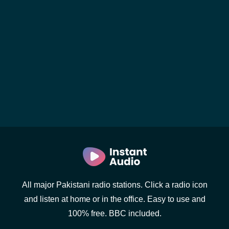
All major Pakistani radio stations. Click a radio icon
and listen at home or in the office. Easy to use and
100% free. BBC included.