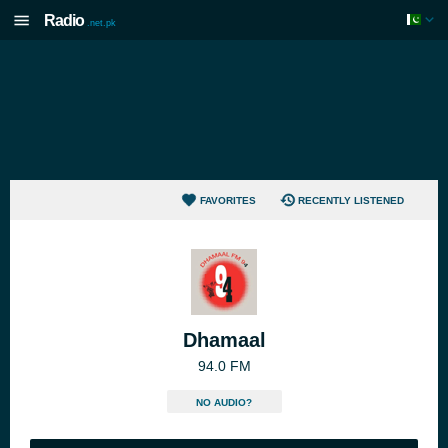
Radio
.net.pk
FAVORITES
RECENTLY LISTENED
Dhamaal
94.0 FM
NO AUDIO?