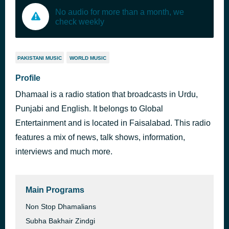
No audio for more than a month, we
check weekly
PAKISTANI MUSIC
WORLD MUSIC
Profile
Dhamaal is a radio station that broadcasts in Urdu,
Punjabi and English. It belongs to Global
Entertainment and is located in Faisalabad. This radio
features a mix of news, talk shows, information,
interviews and much more.
Main Programs
Non Stop Dhamalians
Subha Bakhair Zindgi