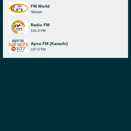
FM World
Stream
Radio FM
101.0 FM
Apna FM (Karachi)
107.0 FM