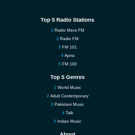
Top 5 Radio Stations
Radio Mera FM
Radio FM
FM 101
Apna
FM 100
Top 5 Genres
World Music
Adult Contemporary
Pakistani Music
Talk
Indian Music
About