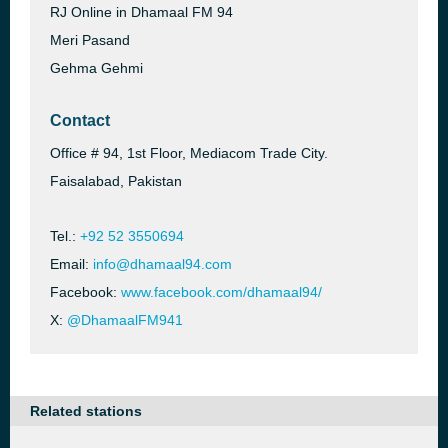
RJ Online in Dhamaal FM 94
Meri Pasand
Gehma Gehmi
Contact
Office # 94, 1st Floor, Mediacom Trade City.
Faisalabad, Pakistan
Tel.:
+92 52 3550694
Email:
info@dhamaal94.com
Facebook:
www.facebook.com/dhamaal94/
X:
@DhamaalFM941
Related stations