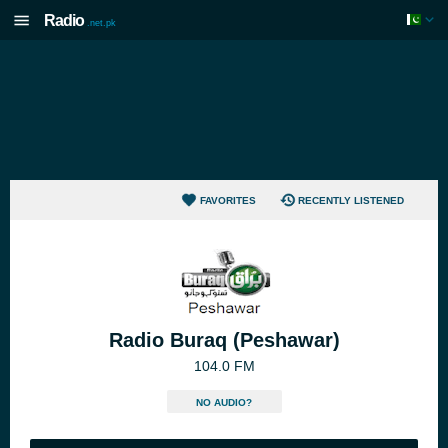
Radio
.net.pk
FAVORITES
RECENTLY LISTENED
Radio Buraq (Peshawar)
104.0 FM
NO AUDIO?