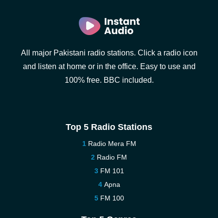
All major Pakistani radio stations. Click a radio icon
and listen at home or in the office. Easy to use and
100% free. BBC included.
Top 5 Radio Stations
Radio Mera FM
Radio FM
FM 101
Apna
FM 100