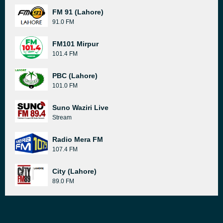
FM 91 (Lahore)
91.0 FM
FM101 Mirpur
101.4 FM
PBC (Lahore)
101.0 FM
Suno Waziri Live
Stream
Radio Mera FM
107.4 FM
City (Lahore)
89.0 FM