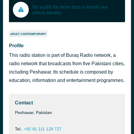
No audio for more than a month, we
check weekly
ADULT CONTEMPORARY
Profile
This radio station is part of Buraq Radio network, a
radio network that broadcasts from five Pakistani cities,
including Peshawar. Its schedule is composed by
education, information and entertainment programmes.
Contact
Peshawar, Pakistan
Tel.:
+92 91 111 128 727