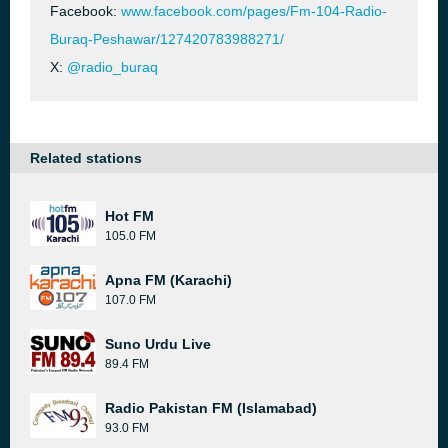
Facebook:
www.facebook.com/pages/Fm-104-Radio-
Buraq-Peshawar/127420783988271/
X:
@radio_buraq
Related stations
Hot FM
105.0 FM
Apna FM (Karachi)
107.0 FM
Suno Urdu Live
89.4 FM
Radio Pakistan FM (Islamabad)
93.0 FM