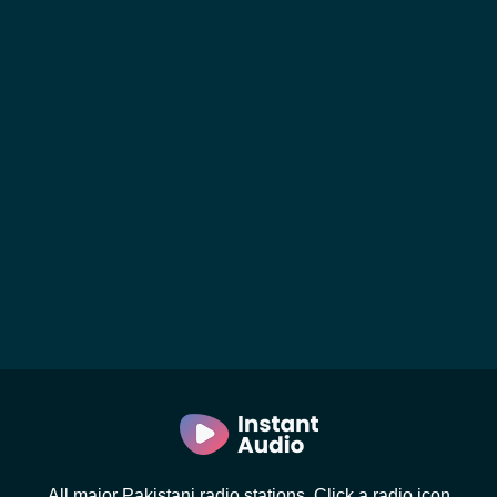
All major Pakistani radio stations. Click a radio icon