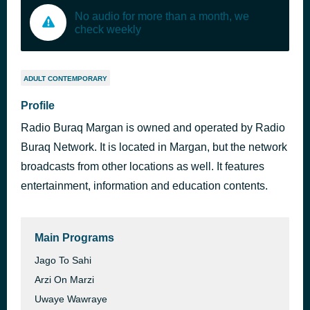
No audio for more than a month, we
check weekly
ADULT CONTEMPORARY
Profile
Radio Buraq Margan is owned and operated by Radio
Buraq Network. It is located in Margan, but the network
broadcasts from other locations as well. It features
entertainment, information and education contents.
Main Programs
Jago To Sahi
Arzi On Marzi
Uwaye Wawraye