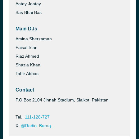
Aatay Jaatay
Bas Bhai Bas
Main DJs
Amina Sherzaman
Faisal Irfan
Riaz Ahmed
Shazia Khan
Tahir Abbas
Contact
P.O.Box 2104 Jinnah Stadium, Sialkot, Pakistan
Tel.:
111-128-727
X:
@Radio_Buraq