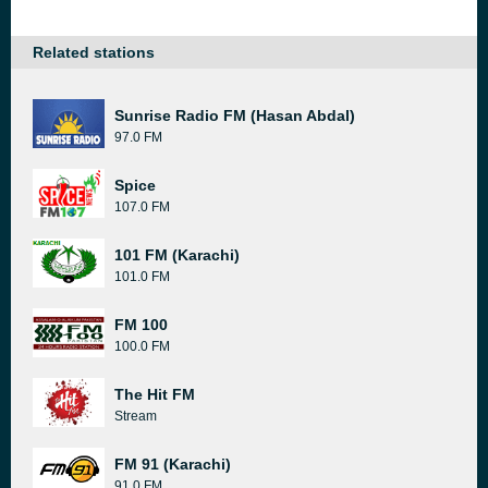
Related stations
Sunrise Radio FM (Hasan Abdal)
97.0 FM
Spice
107.0 FM
101 FM (Karachi)
101.0 FM
FM 100
100.0 FM
The Hit FM
Stream
FM 91 (Karachi)
91.0 FM