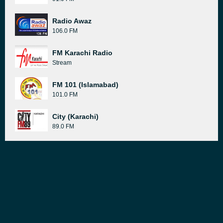
Radio Awaz
106.0 FM
FM Karachi Radio
Stream
FM 101 (Islamabad)
101.0 FM
City (Karachi)
89.0 FM