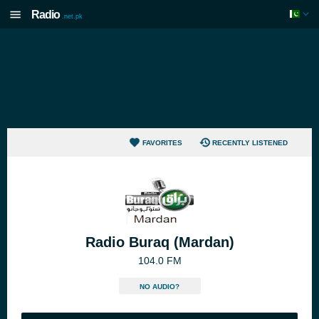
Radio
.net.pk
FAVORITES
RECENTLY LISTENED
Radio Buraq (Mardan)
104.0 FM
NO AUDIO?