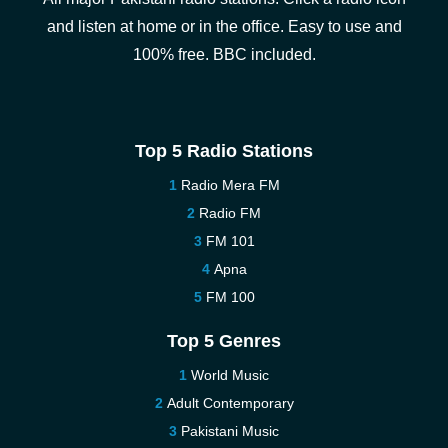
and listen at home or in the office. Easy to use and
100% free. BBC included.
Top 5 Radio Stations
Radio Mera FM
Radio FM
FM 101
Apna
FM 100
Top 5 Genres
World Music
Adult Contemporary
Pakistani Music