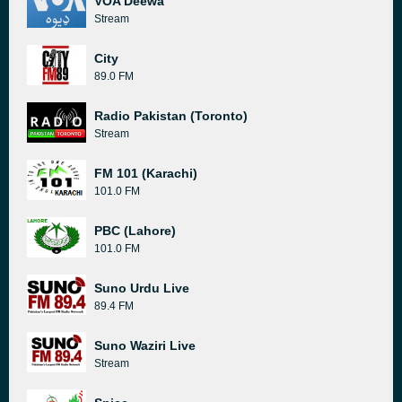
VOA Deewa
Stream
City
89.0 FM
Radio Pakistan (Toronto)
Stream
FM 101 (Karachi)
101.0 FM
PBC (Lahore)
101.0 FM
Suno Urdu Live
89.4 FM
Suno Waziri Live
Stream