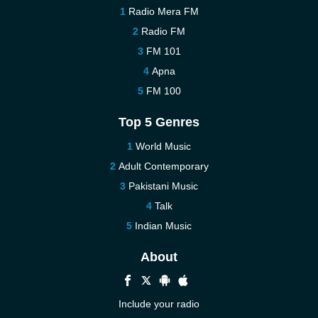
Radio Mera FM
Radio FM
FM 101
Apna
FM 100
Top 5 Genres
World Music
Adult Contemporary
Pakistani Music
Talk
Indian Music
About
Include your radio