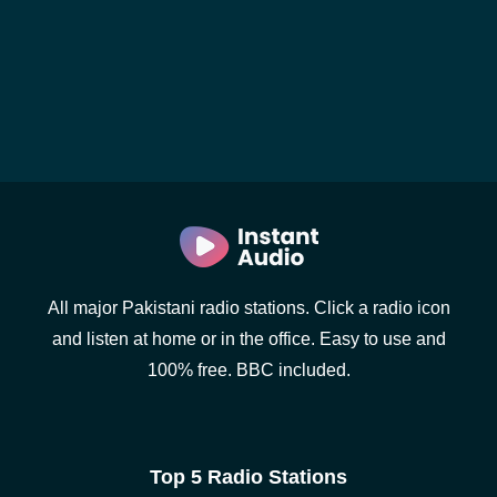
All major Pakistani radio stations. Click a radio icon
and listen at home or in the office. Easy to use and
100% free. BBC included.
Top 5 Radio Stations