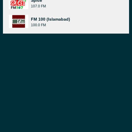
Spice
107.0 FM
FM 100 (Islamabad)
100.0 FM