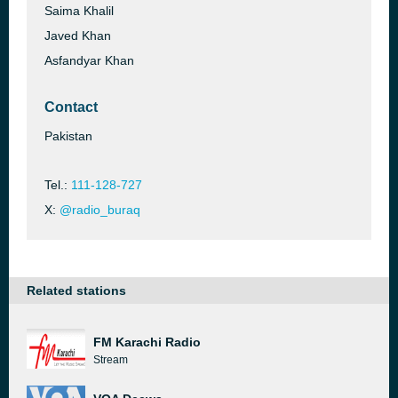
Saima Khalil
Javed Khan
Asfandyar Khan
Contact
Pakistan
Tel.:
111-128-727
X:
@radio_buraq
Related stations
FM Karachi Radio
Stream