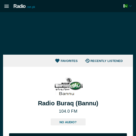
Radio
.net.pk
FAVORITES
RECENTLY LISTENED
Radio Buraq (Bannu)
104.0 FM
NO AUDIO?