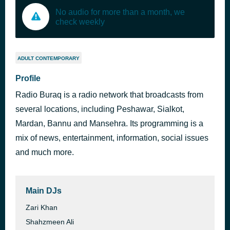
No audio for more than a month, we
check weekly
ADULT CONTEMPORARY
Profile
Radio Buraq is a radio network that broadcasts from
several locations, including Peshawar, Sialkot,
Mardan, Bannu and Mansehra. Its programming is a
mix of news, entertainment, information, social issues
and much more.
Main DJs
Zari Khan
Shahzmeen Ali