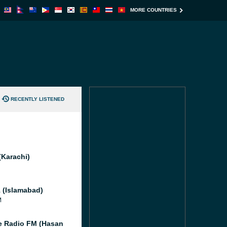
MORE COUNTRIES
RECENTLY LISTENED
(Karachi)
 (Islamabad)
M
e Radio FM (Hasan