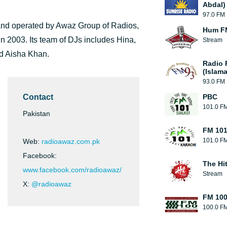
Abdal)
97.0 FM
 and operated by Awaz Group of Radios,
Hum F
in 2003. Its team of DJs includes Hina,
Stream
d Aisha Khan.
Radio 
(Islam
93.0 FM
Contact
PBC
101.0 F
Pakistan
FM 101
101.0 F
Web:
radioawaz.com.pk
Facebook:
The Hi
www.facebook.com/radioawaz/
Stream
X:
@radioawaz
FM 10
100.0 F