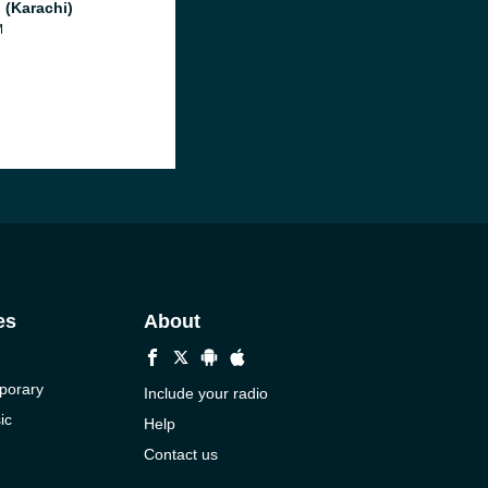
 (Karachi)
M
es
About
porary
Include your radio
ic
Help
Contact us