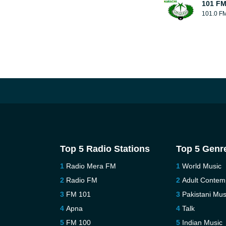
101 FM
101.0 F
Top 5 Radio Stations
Top 5 Genr
Radio Mera FM
World Music
Radio FM
Adult Contem
FM 101
Pakistani Mus
Apna
Talk
FM 100
Indian Music