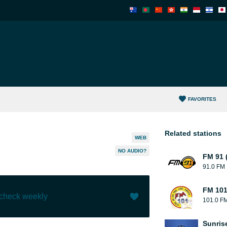
FAVORITES
Related stations
WEB
NO AUDIO?
FM 91 
91.0 FM
FM 101
 check weekly
101.0 F
Like (
13
)
(
1
)
Sunris