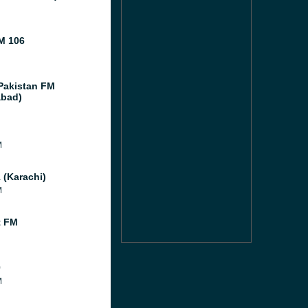
M 106
Pakistan FM
abad)
M
 (Karachi)
M
t FM
0
M