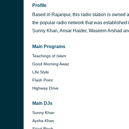
Profile
Based in Rajanpur, this radio station is owned
the popular radio network that was established 
Sunny Khan, Ansar Haider, Waseem Arshad an
Main Programs
Teachings of Islam
Good Morning Awaz
Life Style
Flash Point
Highway Drive
Main DJs
Sunny Khan
Aysha Khan
Sijjad Bloch