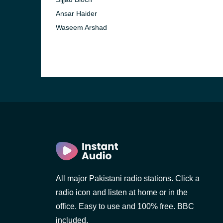
Ansar Haider
Waseem Arshad
All major Pakistani radio stations. Click a
radio icon and listen at home or in the
office. Easy to use and 100% free. BBC
included.