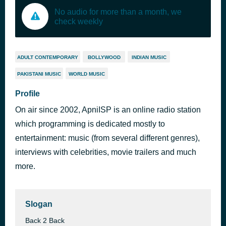
No audio for more than a month, we
check weekly
ADULT CONTEMPORARY
BOLLYWOOD
INDIAN MUSIC
PAKISTANI MUSIC
WORLD MUSIC
Profile
On air since 2002, ApniISP is an online radio station
which programming is dedicated mostly to
entertainment: music (from several different genres),
interviews with celebrities, movie trailers and much
more.
Slogan
Back 2 Back