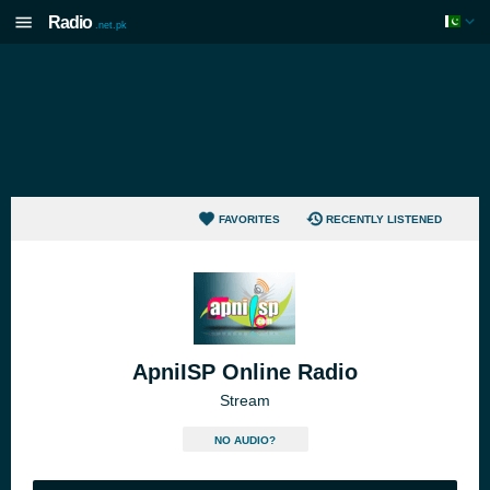
Radio
.net.pk
FAVORITES
RECENTLY LISTENED
ApniISP Online Radio
Stream
NO AUDIO?