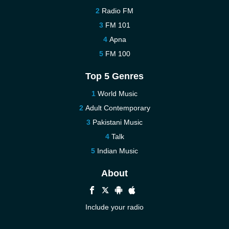
Radio FM
FM 101
Apna
FM 100
Top 5 Genres
World Music
Adult Contemporary
Pakistani Music
Talk
Indian Music
About
Include your radio
Help