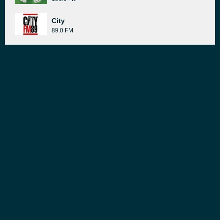
City
89.0 FM