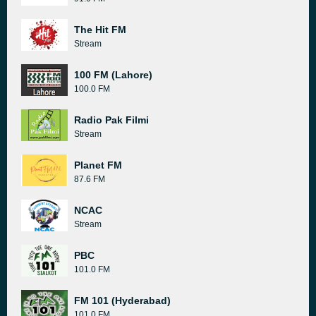
The Hit FM
Stream
100 FM (Lahore)
100.0 FM
Radio Pak Filmi
Stream
Planet FM
87.6 FM
NCAC
Stream
PBC
101.0 FM
FM 101 (Hyderabad)
101.0 FM