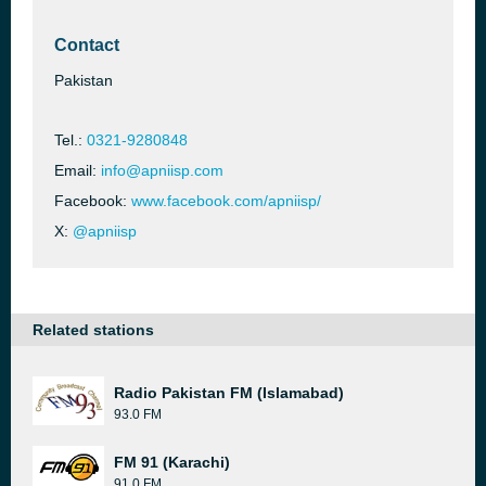
Contact
Pakistan
Tel.:
0321-9280848
Email:
info@apniisp.com
Facebook:
www.facebook.com/apniisp/
X:
@apniisp
Related stations
Radio Pakistan FM (Islamabad)
93.0 FM
FM 91 (Karachi)
91.0 FM