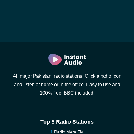
All major Pakistani radio stations. Click a radio icon
and listen at home or in the office. Easy to use and
100% free. BBC included.
Top 5 Radio Stations
Radio Mera FM