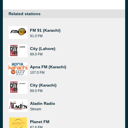
Related stations
FM 91 (Karachi)
91.0 FM
City (Lahore)
89.0 FM
Apna FM (Karachi)
107.0 FM
City (Karachi)
89.0 FM
Aladin Radio
Stream
Planet FM
87.6 FM