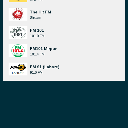
The Hit FM
Stream
FM 101
101.0 FM
FM101 Mirpur
101.4 FM
FM 91 (Lahore)
91.0 FM