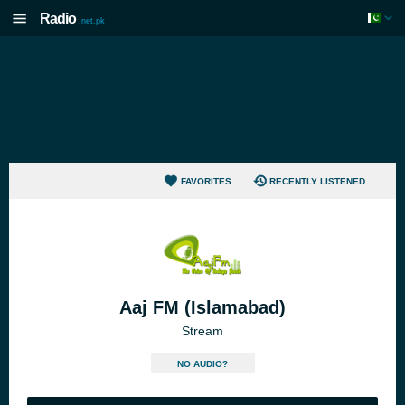
Radio
.net.pk
FAVORITES
RECENTLY LISTENED
Aaj FM (Islamabad)
Stream
NO AUDIO?