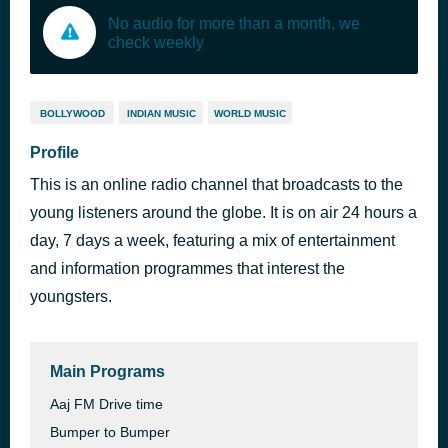
No audio for more than a month, we
check weekly
BOLLYWOOD
INDIAN MUSIC
WORLD MUSIC
Profile
This is an online radio channel that broadcasts to the
young listeners around the globe. It is on air 24 hours a
day, 7 days a week, featuring a mix of entertainment
and information programmes that interest the
youngsters.
Main Programs
Aaj FM Drive time
Bumper to Bumper