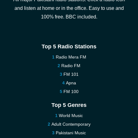
and listen at home or in the office. Easy to use and
100% free. BBC included.
Top 5 Radio Stations
Radio Mera FM
Radio FM
FM 101
Apna
FM 100
Top 5 Genres
World Music
Adult Contemporary
Pakistani Music