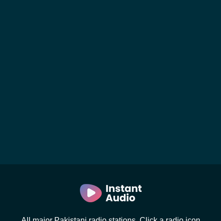
All major Pakistani radio stations. Click a radio icon