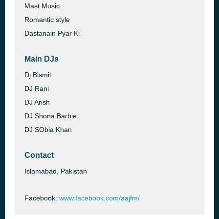
Mast Music
Romantic style
Dastanain Pyar Ki
Main DJs
Dj Bismil
DJ Rani
DJ Arish
DJ Shona Barbie
DJ SObia Khan
Contact
Islamabad, Pakistan
Facebook:
www.facebook.com/aajfm/