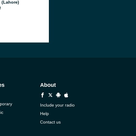
 (Lahore)
M
es
About
porary
Include your radio
ic
Help
Contact us