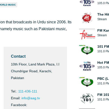
105.0 F
ORLD MUSIC
The Hi
Stream
tion that broadcasts in Urdu since 2006. Its
namely music such as Pakistani music,
FM Kar
Stream
101 FM
101.0 F
Contact
Hot F
10th Floor, Land Mark Plaza, I.I
105.0 F
Chundrigar Road, Karachi,
Pakistan
PBC (L
101.0 F
Tel.:
111-436-111
FM 10
Email:
info@aag.tv
101.0 F
Facebook: