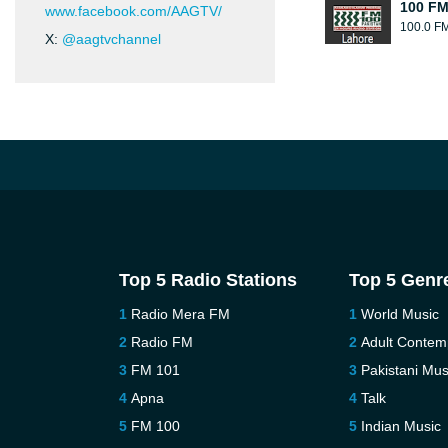
100 FM
www.facebook.com/AAGTV/
100.0 F
X:
@aagtvchannel
Top 5 Radio Stations
Top 5 Genr
Radio Mera FM
World Music
Radio FM
Adult Contem
FM 101
Pakistani Mus
Apna
Talk
FM 100
Indian Music