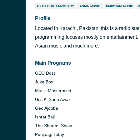
ADULT CONTEMPORARY
ASIAN MUSIC
PAKISTANI MUSIC
W
Profile
Located in Karachi, Pakistan, this is a radio sta
programming focuses mostly on entertainment, 
Asian music and much more.
Main Programs
GEO Dost
Juke Box
Music Mastermind
Uss Ki Suno Awaz
Geo Ajooba
Ishrat Baji
The Shareef Show
Punjaagi Totay