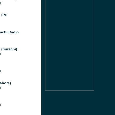
M
t FM
achi Radio
 (Karachi)
M
M
M
ahore)
M
1
M