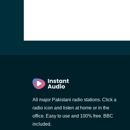
All major Pakistani radio stations. Click a
radio icon and listen at home or in the
office. Easy to use and 100% free. BBC
included.