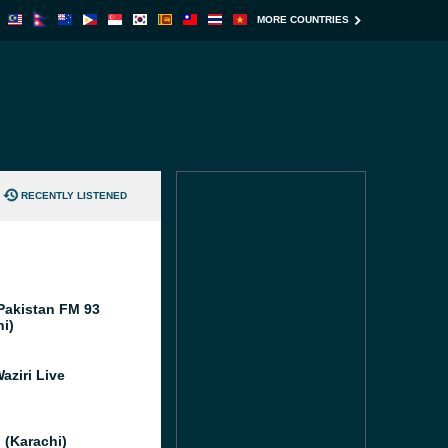
MORE COUNTRIES
RECENTLY LISTENED
Pakistan FM 93
hi)
aziri Live
 (Karachi)