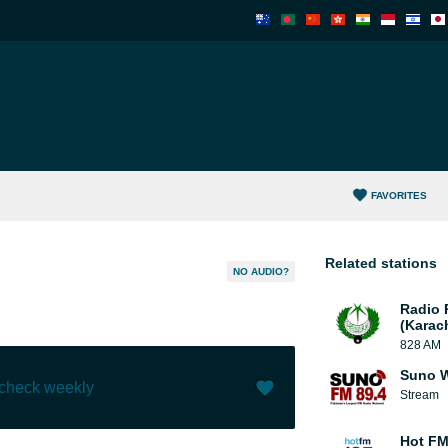
FAVORITES
Related stations
NO AUDIO?
Radio 
(Karac
828 AM
Suno W
 check weekly
Stream
Like (
1
)
(
0
)
Hot FM