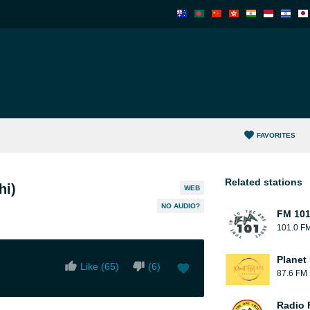
FAVORITES
Related stations
hi)
WEB
NO AUDIO?
FM 10
101.0 F
Planet
Like (
65
)
(
6
)
87.6 FM
Radio