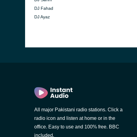
DJ Fahad
DJ Ayaz
All major Pakistani radio stations. Click a
radio icon and listen at home or in the
office. Easy to use and 100% free. BBC
included.