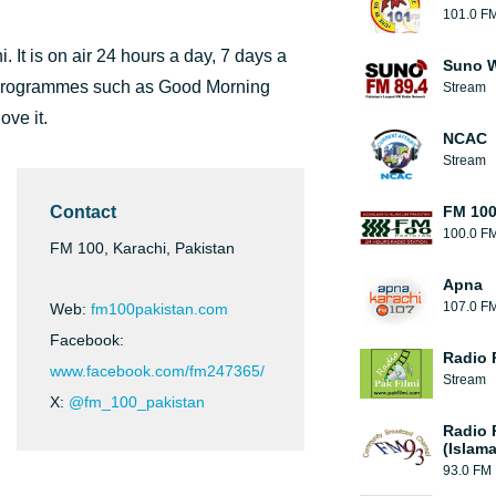
101.0 F
 It is on air 24 hours a day, 7 days a
Suno W
n programmes such as Good Morning
Stream
ve it.
NCAC
Stream
Contact
FM 10
100.0 F
FM 100, Karachi, Pakistan
Apna
107.0 F
Web:
fm100pakistan.com
Facebook:
Radio 
www.facebook.com/fm247365/
Stream
X:
@fm_100_pakistan
Radio 
(Islam
93.0 FM