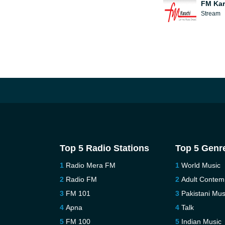
FM Kar
Stream
Top 5 Radio Stations
Top 5 Genr
Radio Mera FM
World Music
Radio FM
Adult Contem
FM 101
Pakistani Mus
Apna
Talk
FM 100
Indian Music