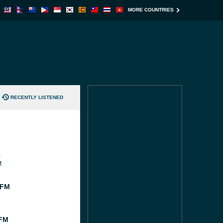
MORE COUNTRIES
RECENTLY LISTENED
1
M
 FM
 FM