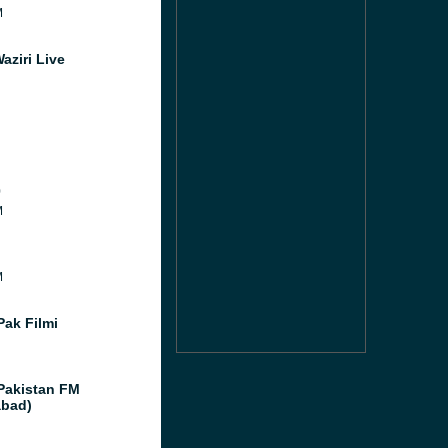
M
aziri Live
0
M
M
Pak Filmi
Pakistan FM
abad)