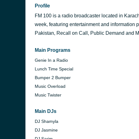
Profile
FM 100 is a radio broadcaster located in Karachi.
week, featuring entertainment and informatio
Pakistan, Recall on Call, Public Demand and Mo
Main Programs
Genie In a Radio
Lunch Time Special
Bumper 2 Bumper
Music Overload
Music Twister
Main DJs
DJ Shamyla
DJ Jasmine
DJ Sarim