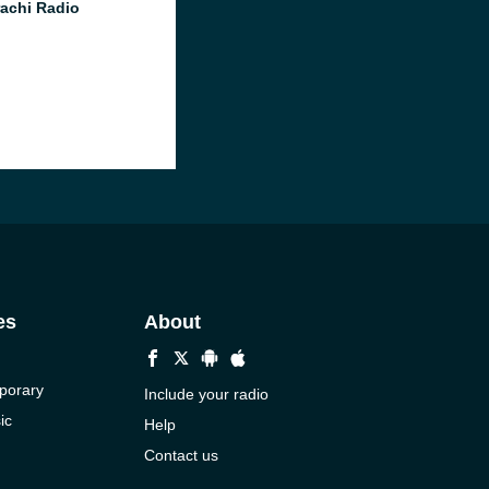
achi Radio
es
About
porary
Include your radio
ic
Help
Contact us