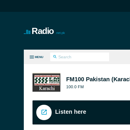
Radio
.net.pk
MENU
LL GENRES
FM100 Pakistan (Karac
100.0 FM
Listen here