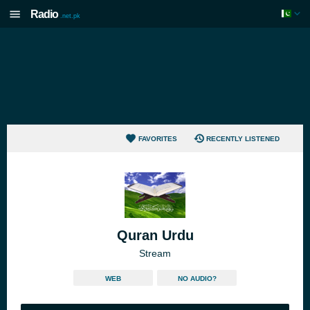
Radio
.net.pk
FAVORITES
RECENTLY LISTENED
Quran Urdu
Stream
WEB
NO AUDIO?