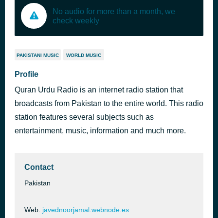
No audio for more than a month, we
check weekly
PAKISTANI MUSIC
WORLD MUSIC
Profile
Quran Urdu Radio is an internet radio station that
broadcasts from Pakistan to the entire world. This radio
station features several subjects such as
entertainment, music, information and much more.
Contact
Pakistan
Web:
javednoorjamal.webnode.es