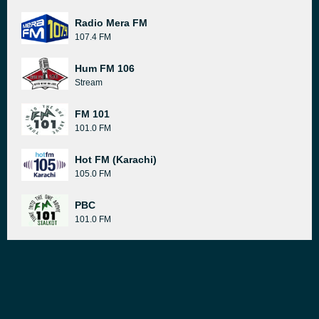
Radio Mera FM
107.4 FM
Hum FM 106
Stream
FM 101
101.0 FM
Hot FM (Karachi)
105.0 FM
PBC
101.0 FM