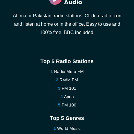
All major Pakistani radio stations. Click a radio icon
and listen at home or in the office. Easy to use and
100% free. BBC included.
Top 5 Radio Stations
Radio Mera FM
Radio FM
FM 101
Apna
FM 100
Top 5 Genres
World Music