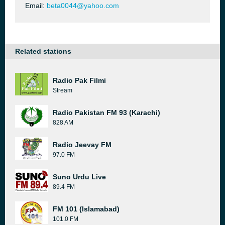
Email:
beta0044@yahoo.com
Related stations
Radio Pak Filmi
Stream
Radio Pakistan FM 93 (Karachi)
828 AM
Radio Jeevay FM
97.0 FM
Suno Urdu Live
89.4 FM
FM 101 (Islamabad)
101.0 FM