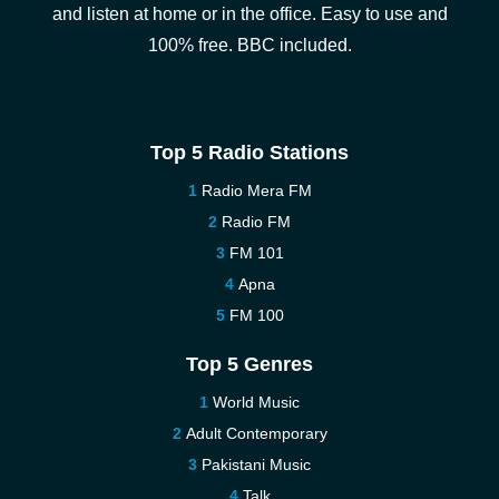
and listen at home or in the office. Easy to use and
100% free. BBC included.
Top 5 Radio Stations
Radio Mera FM
Radio FM
FM 101
Apna
FM 100
Top 5 Genres
World Music
Adult Contemporary
Pakistani Music
Talk