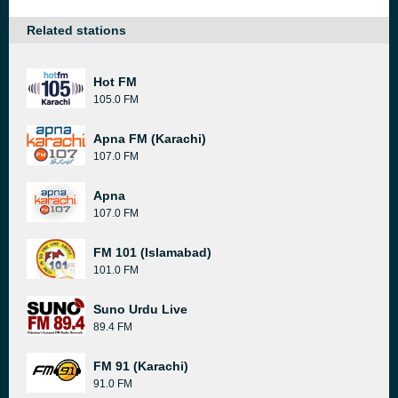
Related stations
Hot FM
105.0 FM
Apna FM (Karachi)
107.0 FM
Apna
107.0 FM
FM 101 (Islamabad)
101.0 FM
Suno Urdu Live
89.4 FM
FM 91 (Karachi)
91.0 FM