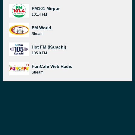
FM101 Mirpur
101.4 FM
FM World
Stream
Hot FM (Karachi)
105.0 FM
FunCafe Web Radio
Stream