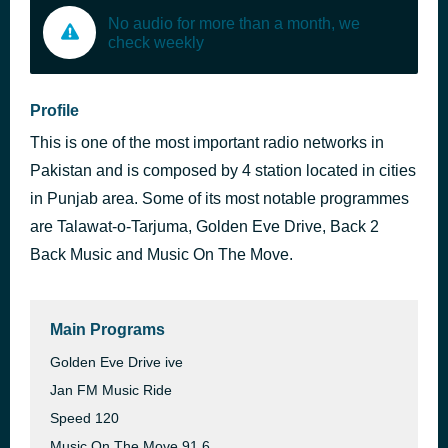
No audio for more than a month, we
check weekly
Profile
This is one of the most important radio networks in
Pakistan and is composed by 4 station located in cities
in Punjab area. Some of its most notable programmes
are Talawat-o-Tarjuma, Golden Eve Drive, Back 2
Back Music and Music On The Move.
Main Programs
Golden Eve Drive ive
Jan FM Music Ride
Speed 120
Music On The Move 91.6