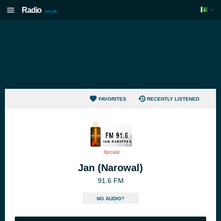
Radio
.net.pk
FAVORITES
RECENTLY LISTENED
Jan (Narowal)
91.6 FM
NO AUDIO?