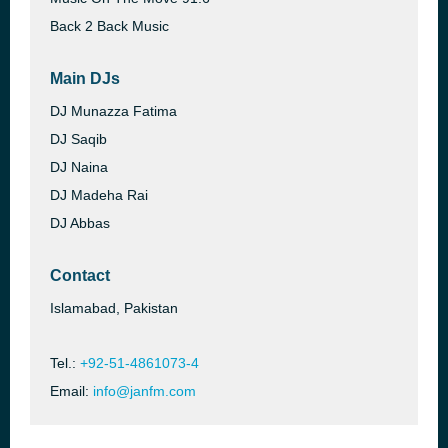
Back 2 Back Music
Main DJs
DJ Munazza Fatima
DJ Saqib
DJ Naina
DJ Madeha Rai
DJ Abbas
Contact
Islamabad, Pakistan
Tel.:
+92-51-4861073-4
Email:
info@janfm.com