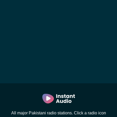
All major Pakistani radio stations. Click a radio icon