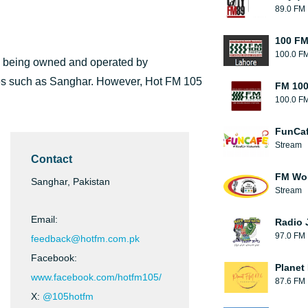
89.0 FM
100 FM
100.0 F
, being owned and operated by
ities such as Sanghar. However, Hot FM 105
FM 100
100.0 F
FunCaf
Stream
Contact
FM Wo
Sanghar, Pakistan
Stream
Email:
Radio 
97.0 FM
feedback@hotfm.com.pk
Facebook:
Planet
www.facebook.com/hotfm105/
87.6 FM
X:
@105hotfm