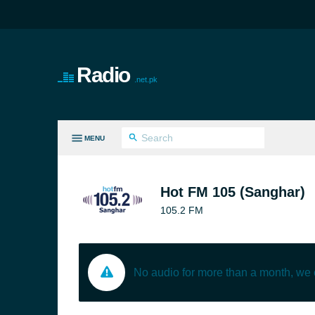
Radio
.net.pk
MENU
LL GENRES
Hot FM 105 (Sanghar)
105.2 FM
No audio for more than a month, we