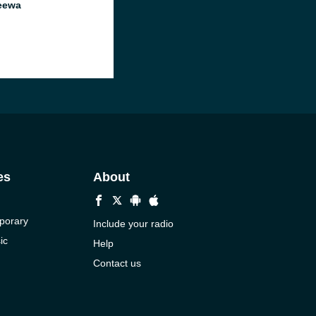
eewa
es
About
porary
Include your radio
ic
Help
Contact us