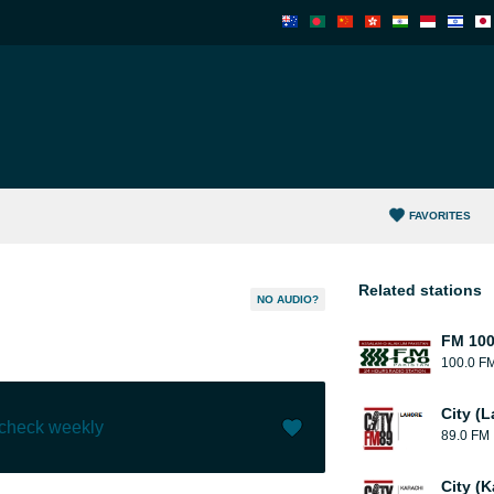
FAVORITES
Related stations
NO AUDIO?
FM 10
100.0 F
City (L
 check weekly
89.0 FM
Like (
1
)
(
0
)
City (K