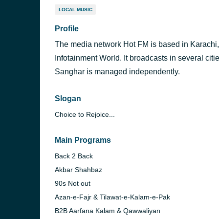
LOCAL MUSIC
Profile
The media network Hot FM is based in Karachi
Infotainment World. It broadcasts in several c
Sanghar is managed independently.
Slogan
Choice to Rejoice...
Main Programs
Back 2 Back
Akbar Shahbaz
90s Not out
Azan-e-Fajr & Tilawat-e-Kalam-e-Pak
B2B Aarfana Kalam & Qawwaliyan