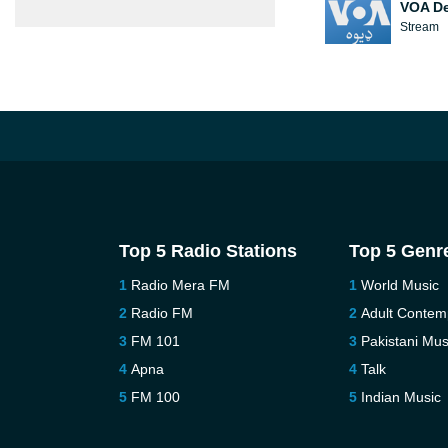
VOA D
Stream
Top 5 Radio Stations
Top 5 Genr
Radio Mera FM
World Music
Radio FM
Adult Contem
FM 101
Pakistani Mus
Apna
Talk
FM 100
Indian Music