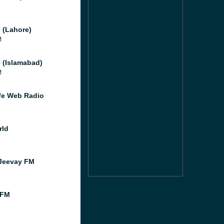
 (Lahore)
M
 (Islamabad)
M
e Web Radio
rld
Jeevay FM
 FM