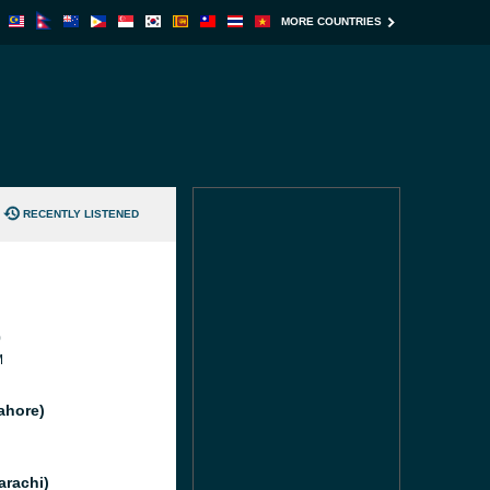
MORE COUNTRIES
RECENTLY LISTENED
0
M
ahore)
arachi)