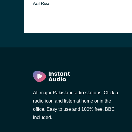
Asif Riaz
All major Pakistani radio stations. Click a
radio icon and listen at home or in the
office. Easy to use and 100% free. BBC
included.