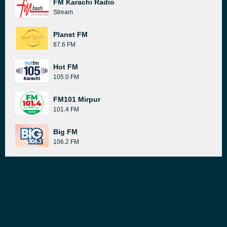
FM Karachi Radio
Stream
Planet FM
87.6 FM
Hot FM
105.0 FM
FM101 Mirpur
101.4 FM
Big FM
106.2 FM