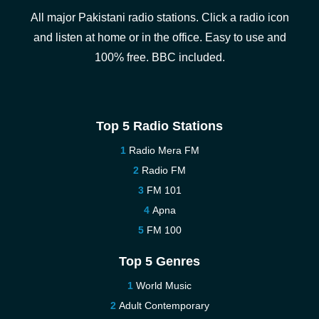
All major Pakistani radio stations. Click a radio icon
and listen at home or in the office. Easy to use and
100% free. BBC included.
Top 5 Radio Stations
Radio Mera FM
Radio FM
FM 101
Apna
FM 100
Top 5 Genres
World Music
Adult Contemporary