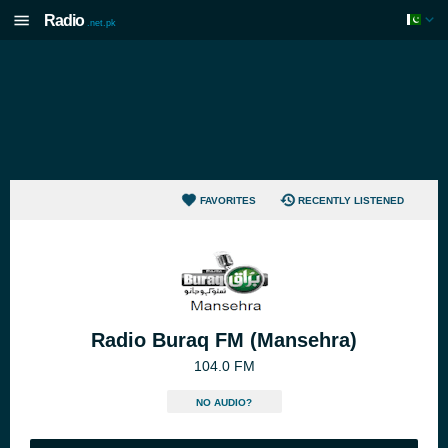
Radio
.net.pk
FAVORITES
RECENTLY LISTENED
Radio Buraq FM (Mansehra)
104.0 FM
NO AUDIO?