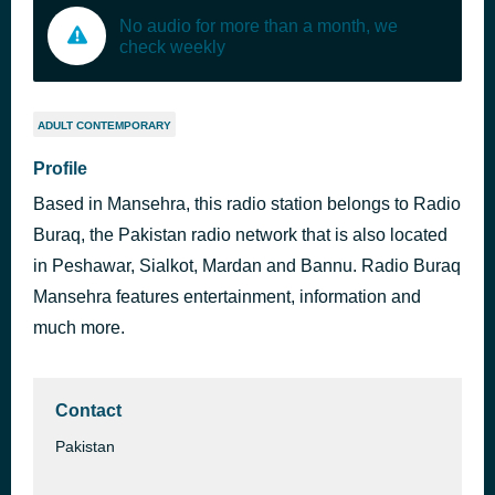
No audio for more than a month, we
check weekly
ADULT CONTEMPORARY
Profile
Based in Mansehra, this radio station belongs to Radio
Buraq, the Pakistan radio network that is also located
in Peshawar, Sialkot, Mardan and Bannu. Radio Buraq
Mansehra features entertainment, information and
much more.
Contact
Pakistan