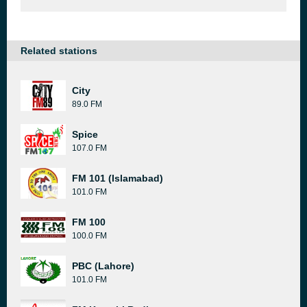
Related stations
City
89.0 FM
Spice
107.0 FM
FM 101 (Islamabad)
101.0 FM
FM 100
100.0 FM
PBC (Lahore)
101.0 FM